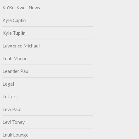
Ku'Ku' Kwes News
Kyle Caplin
Kyle Tuplin
Lawrence Michael
Leah Martin
Leander Paul
Legal
Letters
Levi Paul
Levi Toney
Lnuk Lounge