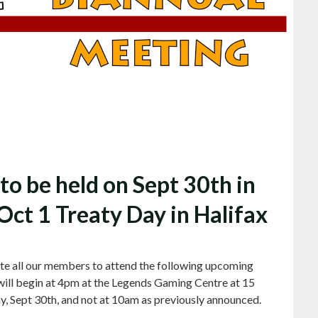
o be held on Sept 30th in
Oct 1 Treaty Day in Halifax
te all our members to attend the following upcoming
ill begin at 4pm at the Legends Gaming Centre at 15
, Sept 30th, and not at 10am as previously announced.