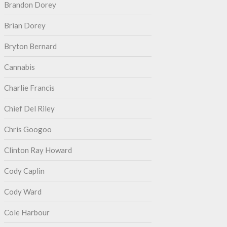
Brandon Dorey
Brian Dorey
Bryton Bernard
Cannabis
Charlie Francis
Chief Del Riley
Chris Googoo
Clinton Ray Howard
Cody Caplin
Cody Ward
Cole Harbour