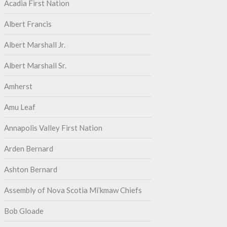
Acadia First Nation
Albert Francis
Albert Marshall Jr.
Albert Marshall Sr.
Amherst
Amu Leaf
Annapolis Valley First Nation
Arden Bernard
Ashton Bernard
Assembly of Nova Scotia Mi’kmaw Chiefs
Bob Gloade