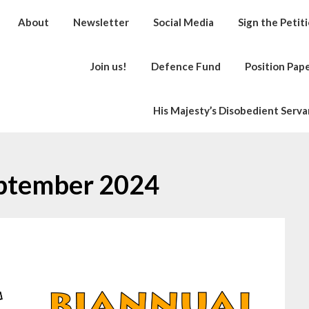
About
Newsletter
Social Media
Sign the Petit
Join us!
Defence Fund
Position Pap
His Majesty’s Disobedient Serva
ptember 2024