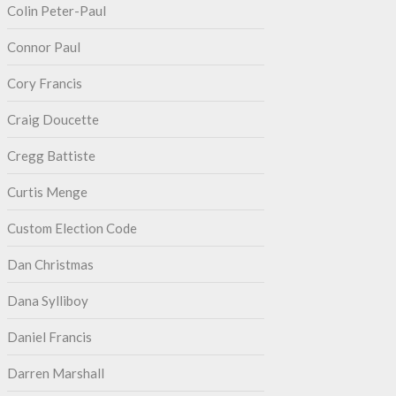
Colin Peter-Paul
Connor Paul
Cory Francis
Craig Doucette
Cregg Battiste
Curtis Menge
Custom Election Code
Dan Christmas
Dana Sylliboy
Daniel Francis
Darren Marshall