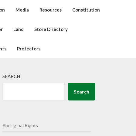
ion
Media
Resources
Constitution
er
Land
Store Directory
nts
Protectors
SEARCH
Search
Aboriginal Rights