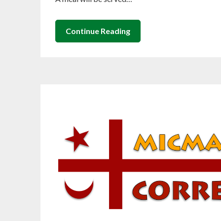
Continue Reading