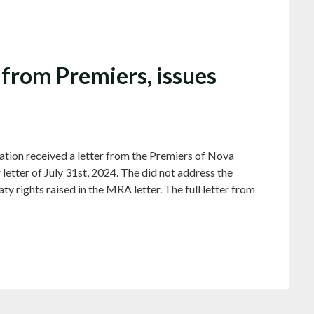
from Premiers, issues
ion received a letter from the Premiers of Nova
letter of July 31st, 2024. The did not address the
y rights raised in the MRA letter. The full letter from