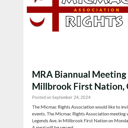
MRA Biannual Meeting t
Millbrook First Nation, 
Posted on September 24, 2024
The Micmac Rights Association would like to invi
events. The Micmac Rights Association meeting w
Legends Ave. in Millbrook First Nation on Monday
A meal will be served…