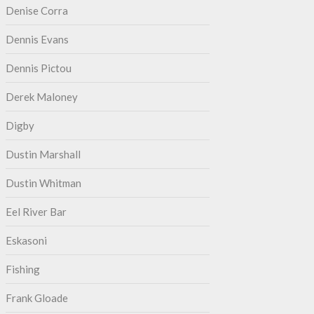
Denise Corra
Dennis Evans
Dennis Pictou
Derek Maloney
Digby
Dustin Marshall
Dustin Whitman
Eel River Bar
Eskasoni
Fishing
Frank Gloade