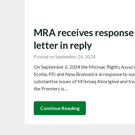
MRA receives response 
letter in reply
Posted on September 24, 2024
On September 6, 2024 the Micmac Rights Associat
Scotia, PEI and New Brunswick in response to our 
substantive issues of Mi’kmaq Aboriginal and treat
the Premiers is…
Continue Reading