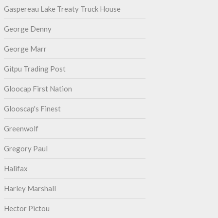
Gaspereau Lake Treaty Truck House
George Denny
George Marr
Gitpu Trading Post
Gloocap First Nation
Glooscap's Finest
Greenwolf
Gregory Paul
Halifax
Harley Marshall
Hector Pictou