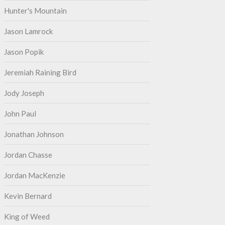
Hunter's Mountain
Jason Lamrock
Jason Popik
Jeremiah Raining Bird
Jody Joseph
John Paul
Jonathan Johnson
Jordan Chasse
Jordan MacKenzie
Kevin Bernard
King of Weed