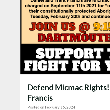
Defend Micmac Rights! 
Francis
Posted on February 16, 2024