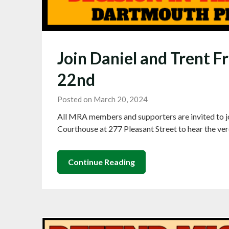
Join Daniel and Trent F
22nd
Posted on March 20, 2024
All MRA members and supporters are invited to jo
Courthouse at 277 Pleasant Street to hear the ver
Continue Reading