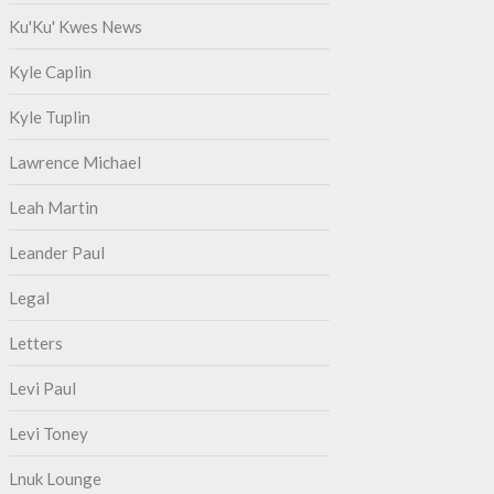
Ku'Ku' Kwes News
Kyle Caplin
Kyle Tuplin
Lawrence Michael
Leah Martin
Leander Paul
Legal
Letters
Levi Paul
Levi Toney
Lnuk Lounge