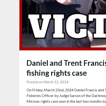
Daniel and Trent Franci
fishing rights case
Posted on March 22, 2024
On Friday, March 22nd, 2024 Daniel Francis and T
Fisheries Officer by Judge Sarson of the Dartmout
Micmac rights case won in the last two months b