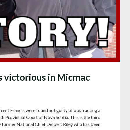
s victorious in Micmac
rent Francis were found not guilty of obstructing a
h Provincial Court of Nova Scotia. This is the third
y former National Chief Delbert Riley who has been