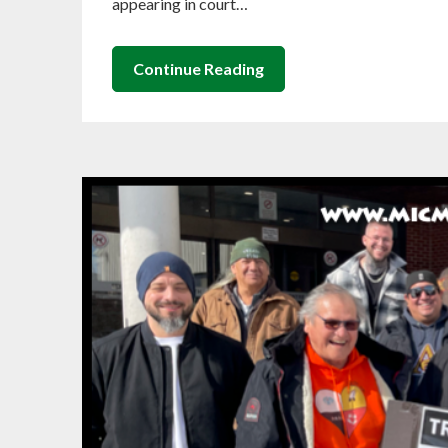
appearing in court…
Continue Reading