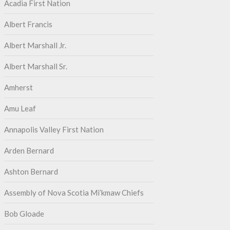
Acadia First Nation
Albert Francis
Albert Marshall Jr.
Albert Marshall Sr.
Amherst
Amu Leaf
Annapolis Valley First Nation
Arden Bernard
Ashton Bernard
Assembly of Nova Scotia Mi’kmaw Chiefs
Bob Gloade