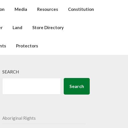
ion
Media
Resources
Constitution
er
Land
Store Directory
nts
Protectors
SEARCH
Search
Aboriginal Rights