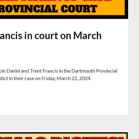
rancis in court on March
in Daniel and Trent Francis in the Dartmouth Provincial
dict in their case on Friday, March 22, 2024.