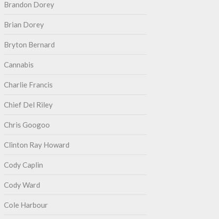
Brandon Dorey
Brian Dorey
Bryton Bernard
Cannabis
Charlie Francis
Chief Del Riley
Chris Googoo
Clinton Ray Howard
Cody Caplin
Cody Ward
Cole Harbour