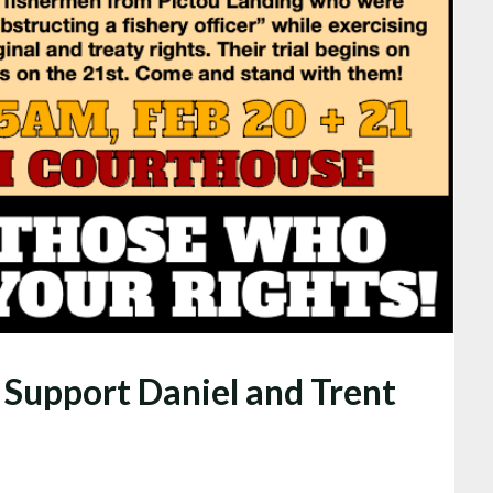
Support Daniel and Trent