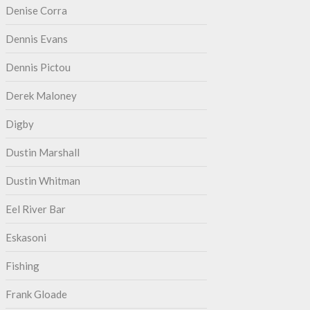
Denise Corra
Dennis Evans
Dennis Pictou
Derek Maloney
Digby
Dustin Marshall
Dustin Whitman
Eel River Bar
Eskasoni
Fishing
Frank Gloade