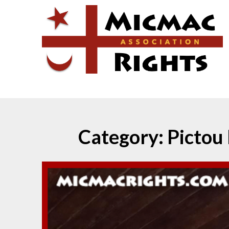
Skip
to
content
Category:
Pictou 