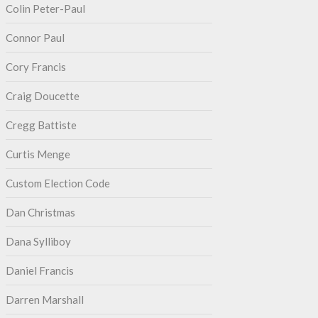
Colin Peter-Paul
Connor Paul
Cory Francis
Craig Doucette
Cregg Battiste
Curtis Menge
Custom Election Code
Dan Christmas
Dana Sylliboy
Daniel Francis
Darren Marshall