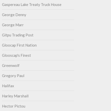
Gaspereau Lake Treaty Truck House
George Denny
George Marr
Gitpu Trading Post
Gloocap First Nation
Glooscap's Finest
Greenwolf
Gregory Paul
Halifax
Harley Marshall
Hector Pictou