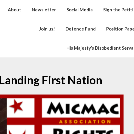
About
Newsletter
Social Media
Sign the Petit
Join us!
Defence Fund
Position Pap
His Majesty’s Disobedient Serva
Landing First Nation