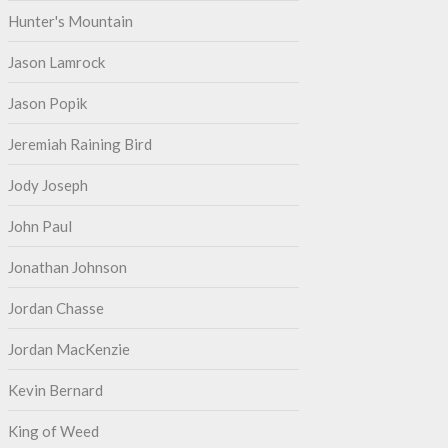
Hunter's Mountain
Jason Lamrock
Jason Popik
Jeremiah Raining Bird
Jody Joseph
John Paul
Jonathan Johnson
Jordan Chasse
Jordan MacKenzie
Kevin Bernard
King of Weed