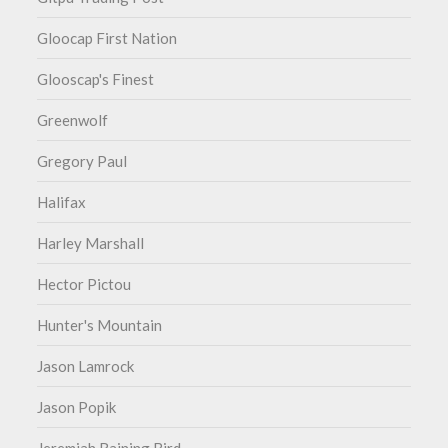
Gloocap First Nation
Glooscap's Finest
Greenwolf
Gregory Paul
Halifax
Harley Marshall
Hector Pictou
Hunter's Mountain
Jason Lamrock
Jason Popik