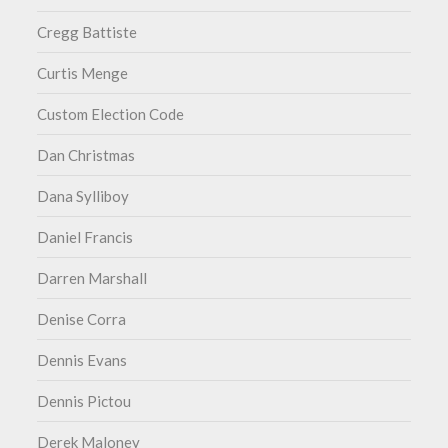
Cregg Battiste
Curtis Menge
Custom Election Code
Dan Christmas
Dana Sylliboy
Daniel Francis
Darren Marshall
Denise Corra
Dennis Evans
Dennis Pictou
Derek Maloney