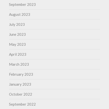
September 2023
August 2023
July 2023
June 2023
May 2023
April 2023
March 2023
February 2023
January 2023
October 2022
September 2022