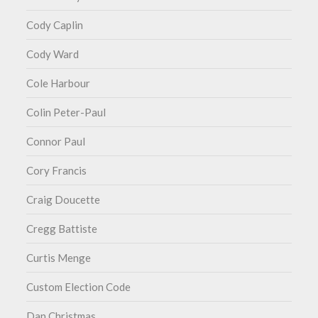
Cody Caplin
Cody Ward
Cole Harbour
Colin Peter-Paul
Connor Paul
Cory Francis
Craig Doucette
Cregg Battiste
Curtis Menge
Custom Election Code
Dan Christmas