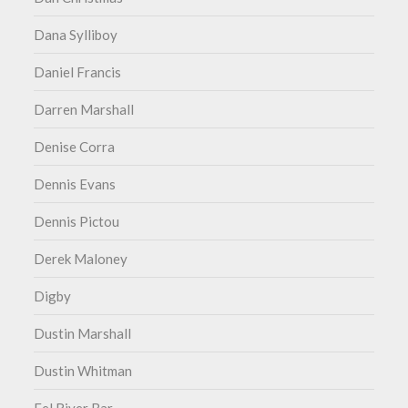
Dana Sylliboy
Daniel Francis
Darren Marshall
Denise Corra
Dennis Evans
Dennis Pictou
Derek Maloney
Digby
Dustin Marshall
Dustin Whitman