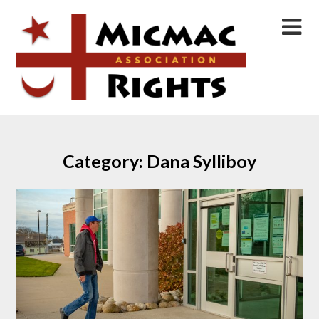
Skip
to
content
Category:
Dana Sylliboy