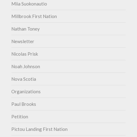
Miia Suokonautio
Millbrook First Nation
Nathan Toney
Newsletter
Nicolas Prisk
Noah Johnson
Nova Scotia
Organizations
Paul Brooks
Petition
Pictou Landing First Nation