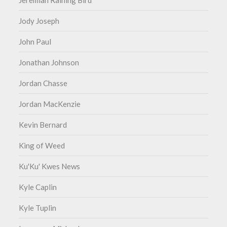
Jeremiah Raining Bird
Jody Joseph
John Paul
Jonathan Johnson
Jordan Chasse
Jordan MacKenzie
Kevin Bernard
King of Weed
Ku'Ku' Kwes News
Kyle Caplin
Kyle Tuplin