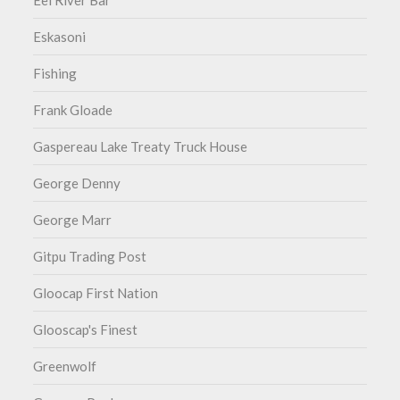
Eel River Bar
Eskasoni
Fishing
Frank Gloade
Gaspereau Lake Treaty Truck House
George Denny
George Marr
Gitpu Trading Post
Gloocap First Nation
Glooscap's Finest
Greenwolf