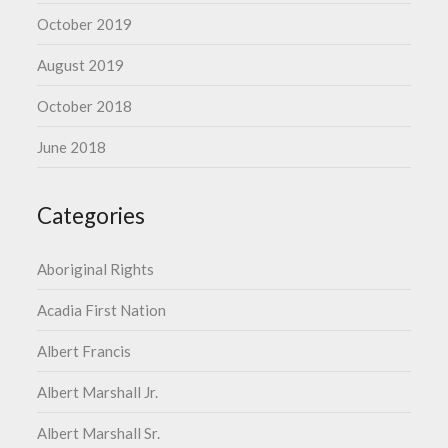
October 2019
August 2019
October 2018
June 2018
Categories
Aboriginal Rights
Acadia First Nation
Albert Francis
Albert Marshall Jr.
Albert Marshall Sr.