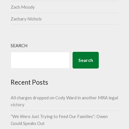
Zach Moody
Zachary Nichols
SEARCH
Search
Recent Posts
All charges dropped on Cody Ward in another MRA legal
victory
“We Were Just Trying to Feed Our Families”: Owen
Gould Speaks Out