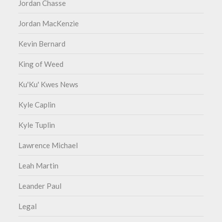
Jordan Chasse
Jordan MacKenzie
Kevin Bernard
King of Weed
Ku'Ku' Kwes News
Kyle Caplin
Kyle Tuplin
Lawrence Michael
Leah Martin
Leander Paul
Legal