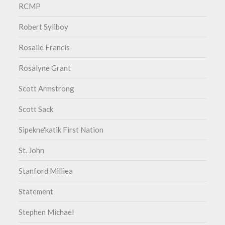
RCMP
Robert Syliboy
Rosalie Francis
Rosalyne Grant
Scott Armstrong
Scott Sack
Sipekne'katik First Nation
St. John
Stanford Milliea
Statement
Stephen Michael