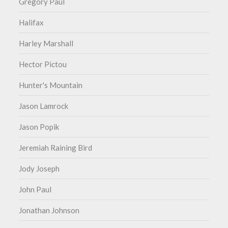
Gregory Paul
Halifax
Harley Marshall
Hector Pictou
Hunter's Mountain
Jason Lamrock
Jason Popik
Jeremiah Raining Bird
Jody Joseph
John Paul
Jonathan Johnson