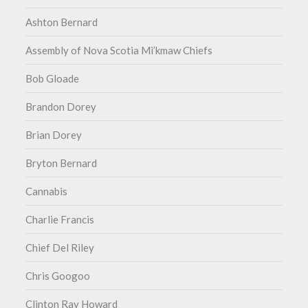
Ashton Bernard
Assembly of Nova Scotia Mi’kmaw Chiefs
Bob Gloade
Brandon Dorey
Brian Dorey
Bryton Bernard
Cannabis
Charlie Francis
Chief Del Riley
Chris Googoo
Clinton Ray Howard