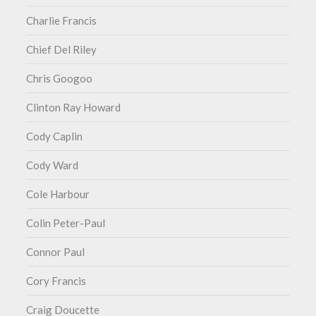
Charlie Francis
Chief Del Riley
Chris Googoo
Clinton Ray Howard
Cody Caplin
Cody Ward
Cole Harbour
Colin Peter-Paul
Connor Paul
Cory Francis
Craig Doucette