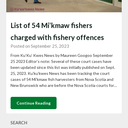
List of 54 Mi’kmaw fishers
charged with fishery offences
Posted on September 25, 2023
From Ku’Ku’ Kwes News by Maureen Googoo September
25 2023 Editor’s note: Several of these court cases have
been updated since this list was initially published on Sept.
25, 2023. Ku’ku’kwes News has been tracking the court
cases of 54 Mi’kmaw fish harvesters from Nova Scotia and
New Brunswick who are before the Nova Scotia courts for…
Continue Reading
SEARCH