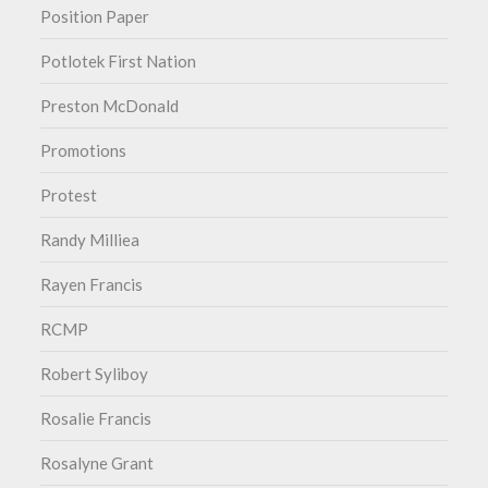
Position Paper
Potlotek First Nation
Preston McDonald
Promotions
Protest
Randy Milliea
Rayen Francis
RCMP
Robert Syliboy
Rosalie Francis
Rosalyne Grant