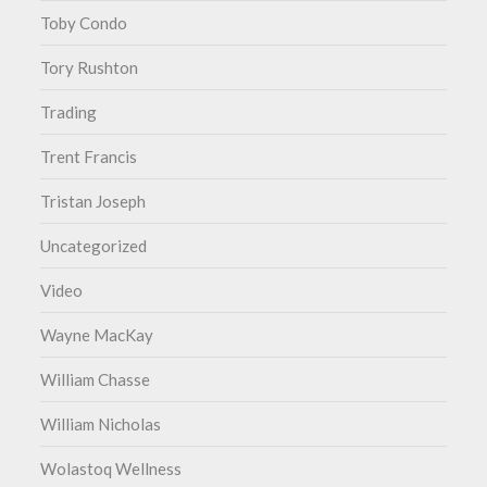
Toby Condo
Tory Rushton
Trading
Trent Francis
Tristan Joseph
Uncategorized
Video
Wayne MacKay
William Chasse
William Nicholas
Wolastoq Wellness