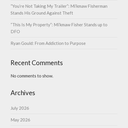
“You’re Not Taking My Trailer”: Mi’kmaw Fisherman
Stands His Ground Against Theft
“This Is My Property”: Mi’kmaw Fisher Stands up to
DFO
Ryan Gould: From Addiction to Purpose
Recent Comments
No comments to show.
Archives
July 2026
May 2026