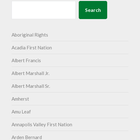
Search
Aboriginal Rights
Acadia First Nation
Albert Francis
Albert Marshall Jr.
Albert Marshall Sr.
Amherst
Amu Leaf
Annapolis Valley First Nation
Arden Bernard