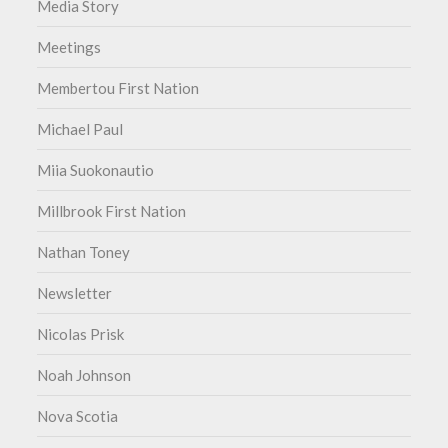
Media Story
Meetings
Membertou First Nation
Michael Paul
Miia Suokonautio
Millbrook First Nation
Nathan Toney
Newsletter
Nicolas Prisk
Noah Johnson
Nova Scotia