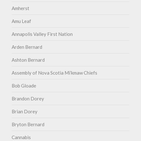
Amherst
Amu Leaf
Annapolis Valley First Nation
Arden Bernard
Ashton Bernard
Assembly of Nova Scotia Mi’kmaw Chiefs
Bob Gloade
Brandon Dorey
Brian Dorey
Bryton Bernard
Cannabis