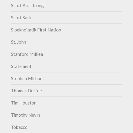
Scott Armstrong
Scott Sack
Sipekne'katik First Nation
St. John
Stanford Milliea
Statement
Stephen Michael
Thomas Durfee
Tim Houston
Timothy Nevin
Tobacco