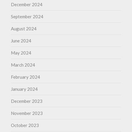
December 2024
September 2024
August 2024
June 2024
May 2024
March 2024
February 2024
January 2024
December 2023
November 2023
October 2023