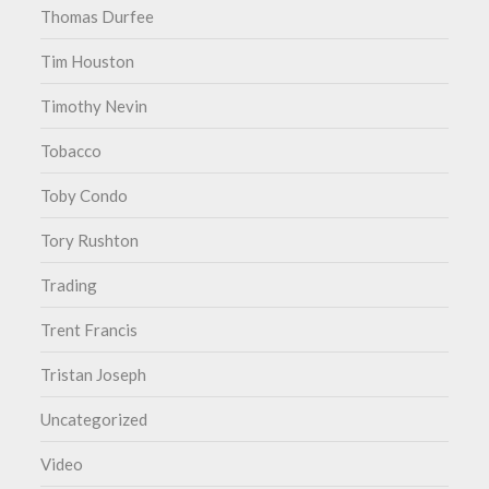
Thomas Durfee
Tim Houston
Timothy Nevin
Tobacco
Toby Condo
Tory Rushton
Trading
Trent Francis
Tristan Joseph
Uncategorized
Video