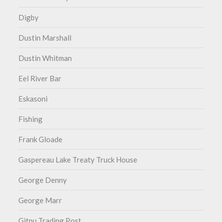
Digby
Dustin Marshall
Dustin Whitman
Eel River Bar
Eskasoni
Fishing
Frank Gloade
Gaspereau Lake Treaty Truck House
George Denny
George Marr
Gitpu Trading Post