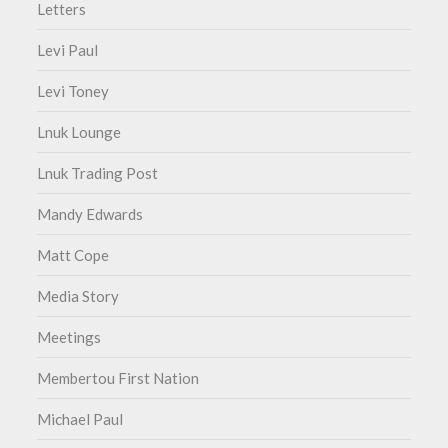
Letters
Levi Paul
Levi Toney
Lnuk Lounge
Lnuk Trading Post
Mandy Edwards
Matt Cope
Media Story
Meetings
Membertou First Nation
Michael Paul