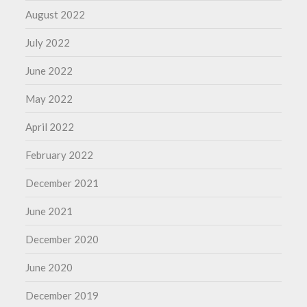
August 2022
July 2022
June 2022
May 2022
April 2022
February 2022
December 2021
June 2021
December 2020
June 2020
December 2019