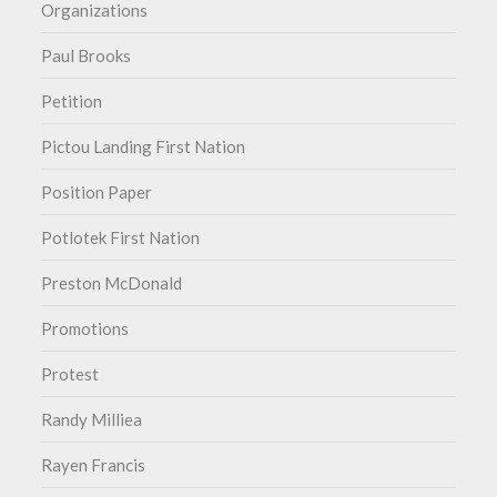
Organizations
Paul Brooks
Petition
Pictou Landing First Nation
Position Paper
Potlotek First Nation
Preston McDonald
Promotions
Protest
Randy Milliea
Rayen Francis