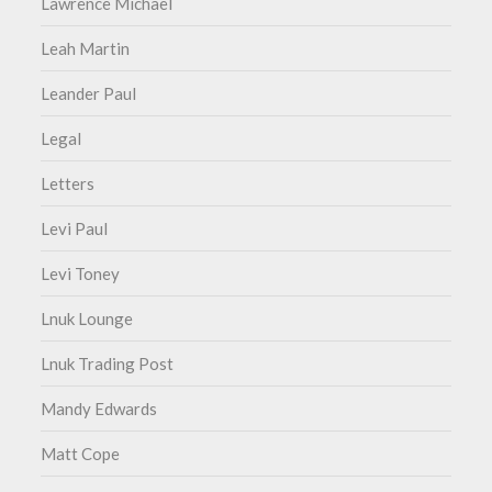
Lawrence Michael
Leah Martin
Leander Paul
Legal
Letters
Levi Paul
Levi Toney
Lnuk Lounge
Lnuk Trading Post
Mandy Edwards
Matt Cope