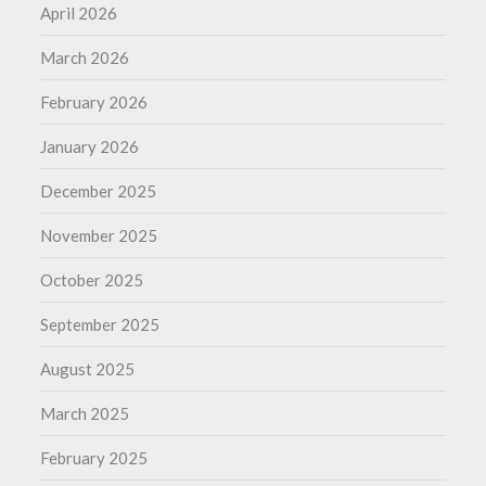
April 2026
March 2026
February 2026
January 2026
December 2025
November 2025
October 2025
September 2025
August 2025
March 2025
February 2025