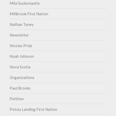
Miia Suokonautio
Millbrook First Nation
Nathan Toney
Newsletter
Nicolas Prisk
Noah Johnson
Nova Scotia
Organizations
Paul Brooks
Petition
Pictou Landing First Nation