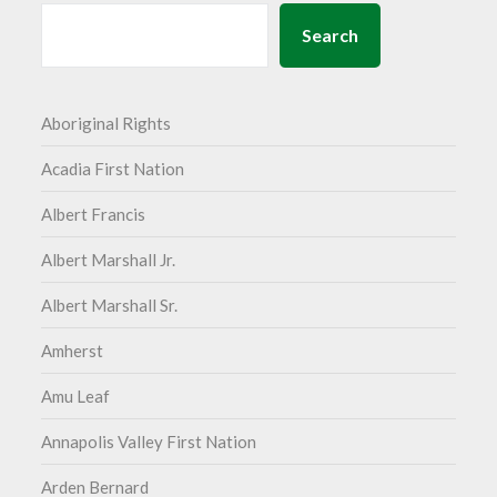
Search
Aboriginal Rights
Acadia First Nation
Albert Francis
Albert Marshall Jr.
Albert Marshall Sr.
Amherst
Amu Leaf
Annapolis Valley First Nation
Arden Bernard