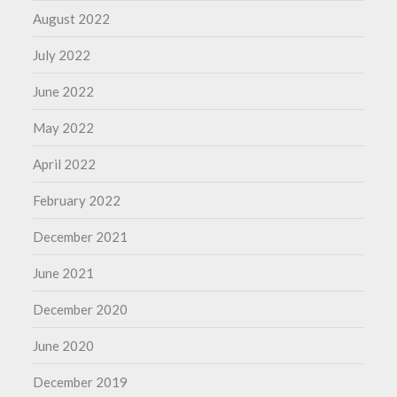
August 2022
July 2022
June 2022
May 2022
April 2022
February 2022
December 2021
June 2021
December 2020
June 2020
December 2019