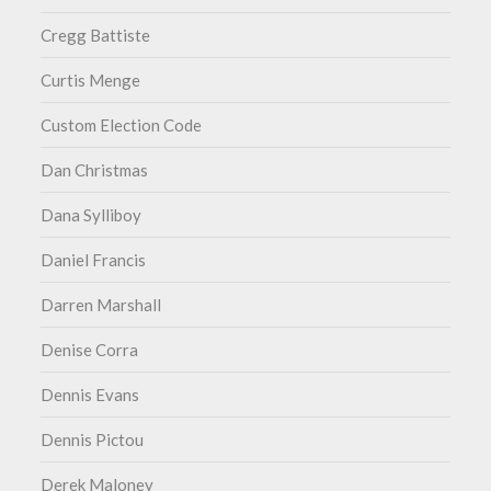
Cregg Battiste
Curtis Menge
Custom Election Code
Dan Christmas
Dana Sylliboy
Daniel Francis
Darren Marshall
Denise Corra
Dennis Evans
Dennis Pictou
Derek Maloney