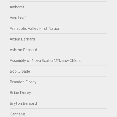
Amherst
Amu Leaf
Annapolis Valley First Nation
Arden Bernard
Ashton Bernard
Assembly of Nova Scotia Mi’kmaw Chiefs
Bob Gloade
Brandon Dorey
Brian Dorey
Bryton Bernard
Cannabis