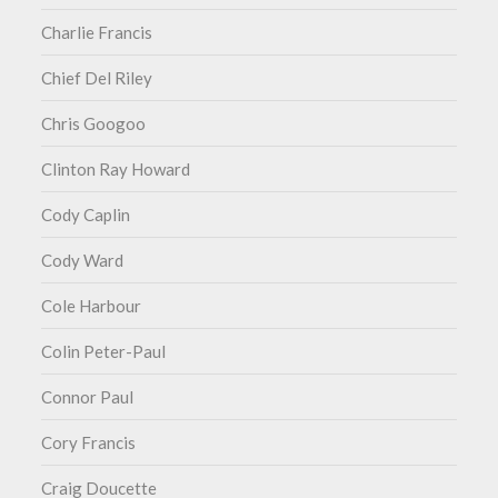
Charlie Francis
Chief Del Riley
Chris Googoo
Clinton Ray Howard
Cody Caplin
Cody Ward
Cole Harbour
Colin Peter-Paul
Connor Paul
Cory Francis
Craig Doucette