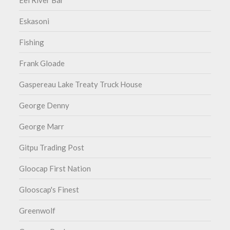
Eel River Bar
Eskasoni
Fishing
Frank Gloade
Gaspereau Lake Treaty Truck House
George Denny
George Marr
Gitpu Trading Post
Gloocap First Nation
Glooscap's Finest
Greenwolf