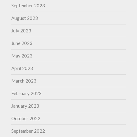
September 2023
August 2023
July 2023
June 2023
May 2023
April 2023
March 2023
February 2023
January 2023
October 2022
September 2022