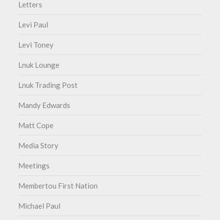
Letters
Levi Paul
Levi Toney
Lnuk Lounge
Lnuk Trading Post
Mandy Edwards
Matt Cope
Media Story
Meetings
Membertou First Nation
Michael Paul