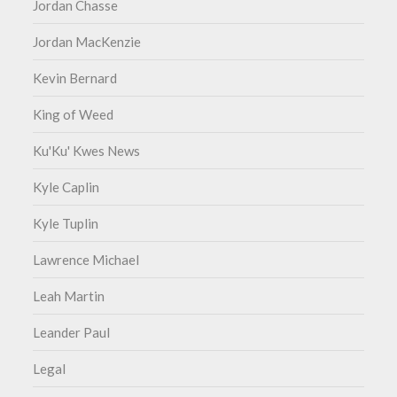
Jordan Chasse
Jordan MacKenzie
Kevin Bernard
King of Weed
Ku'Ku' Kwes News
Kyle Caplin
Kyle Tuplin
Lawrence Michael
Leah Martin
Leander Paul
Legal