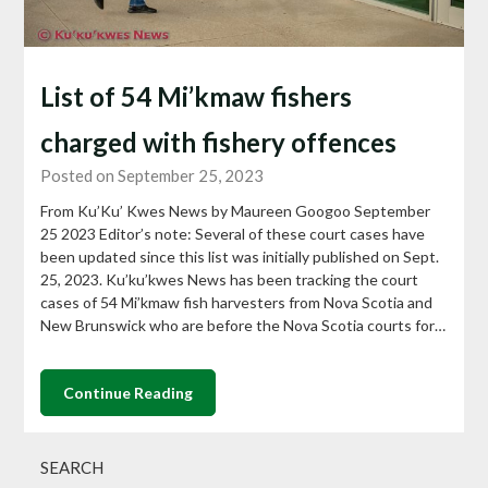
List of 54 Mi’kmaw fishers
charged with fishery offences
Posted on September 25, 2023
From Ku’Ku’ Kwes News by Maureen Googoo September
25 2023 Editor’s note: Several of these court cases have
been updated since this list was initially published on Sept.
25, 2023. Ku’ku’kwes News has been tracking the court
cases of 54 Mi’kmaw fish harvesters from Nova Scotia and
New Brunswick who are before the Nova Scotia courts for…
Continue Reading
SEARCH