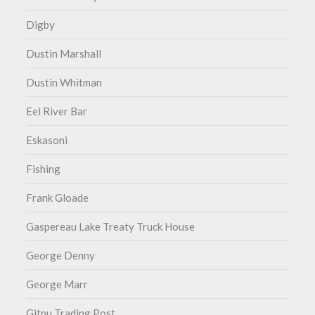
Digby
Dustin Marshall
Dustin Whitman
Eel River Bar
Eskasoni
Fishing
Frank Gloade
Gaspereau Lake Treaty Truck House
George Denny
George Marr
Gitpu Trading Post