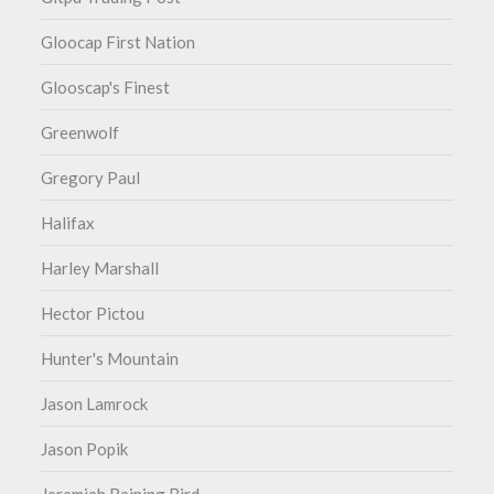
Gloocap First Nation
Glooscap's Finest
Greenwolf
Gregory Paul
Halifax
Harley Marshall
Hector Pictou
Hunter's Mountain
Jason Lamrock
Jason Popik