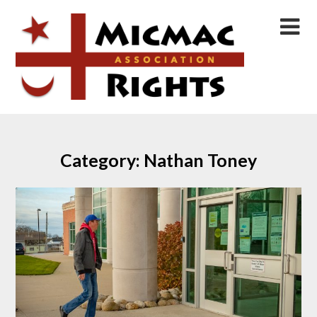
Skip
to
content
Category:
Nathan Toney