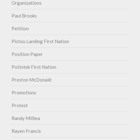
Organizations
Paul Brooks
Petition
Pictou Landing First Nation
Position Paper
Potlotek First Nation
Preston McDonald
Promotions
Protest
Randy Milliea
Rayen Francis