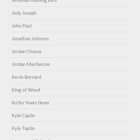
Jeremiah Raining Bird
Jody Joseph
John Paul
Jonathan Johnson
Jordan Chasse
Jordan MacKenzie
Kevin Bernard
King of Weed
Ku'Ku' Kwes News
Kyle Caplin
Kyle Tuplin