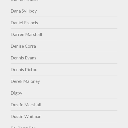
Dana Sylliboy
Daniel Francis
Darren Marshall
Denise Corra
Dennis Evans
Dennis Pictou
Derek Maloney
Digby
Dustin Marshall
Dustin Whitman