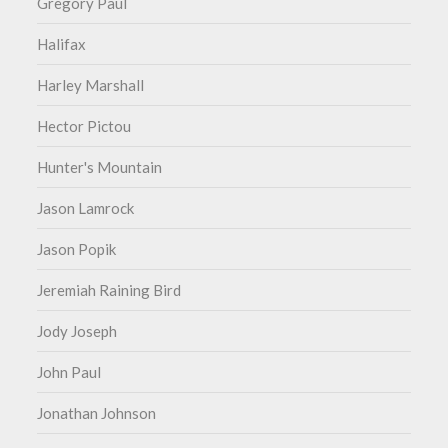
Gregory Paul
Halifax
Harley Marshall
Hector Pictou
Hunter's Mountain
Jason Lamrock
Jason Popik
Jeremiah Raining Bird
Jody Joseph
John Paul
Jonathan Johnson