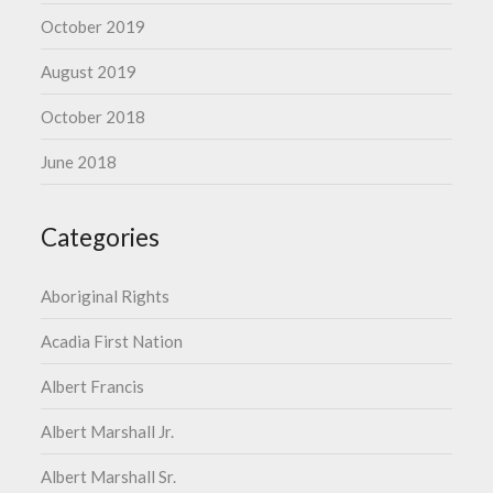
October 2019
August 2019
October 2018
June 2018
Categories
Aboriginal Rights
Acadia First Nation
Albert Francis
Albert Marshall Jr.
Albert Marshall Sr.