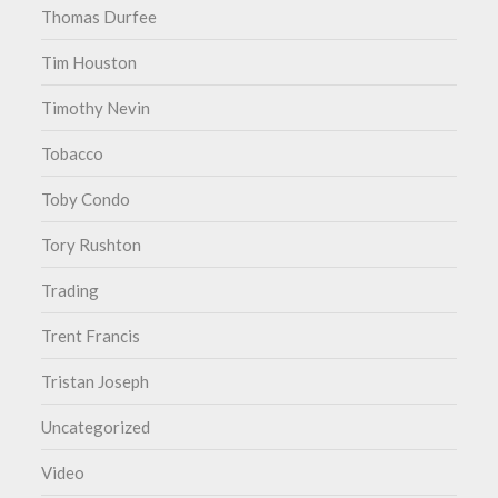
Thomas Durfee
Tim Houston
Timothy Nevin
Tobacco
Toby Condo
Tory Rushton
Trading
Trent Francis
Tristan Joseph
Uncategorized
Video