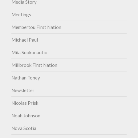
Media Story
Meetings
Membertou First Nation
Michael Paul
Miia Suokonautio
Millbrook First Nation
Nathan Toney
Newsletter
Nicolas Prisk
Noah Johnson
Nova Scotia