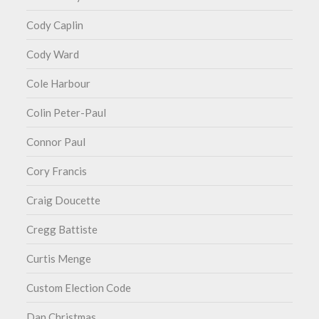
Cody Caplin
Cody Ward
Cole Harbour
Colin Peter-Paul
Connor Paul
Cory Francis
Craig Doucette
Cregg Battiste
Curtis Menge
Custom Election Code
Dan Christmas