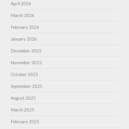
April 2026
March 2026
February 2026
January 2026
December 2025
November 2025
October 2025
September 2025
August 2025
March 2025
February 2025