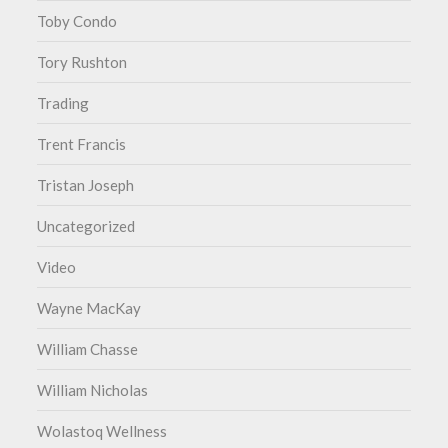
Toby Condo
Tory Rushton
Trading
Trent Francis
Tristan Joseph
Uncategorized
Video
Wayne MacKay
William Chasse
William Nicholas
Wolastoq Wellness