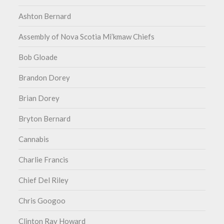
Ashton Bernard
Assembly of Nova Scotia Mi’kmaw Chiefs
Bob Gloade
Brandon Dorey
Brian Dorey
Bryton Bernard
Cannabis
Charlie Francis
Chief Del Riley
Chris Googoo
Clinton Ray Howard