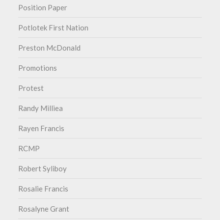
Position Paper
Potlotek First Nation
Preston McDonald
Promotions
Protest
Randy Milliea
Rayen Francis
RCMP
Robert Syliboy
Rosalie Francis
Rosalyne Grant