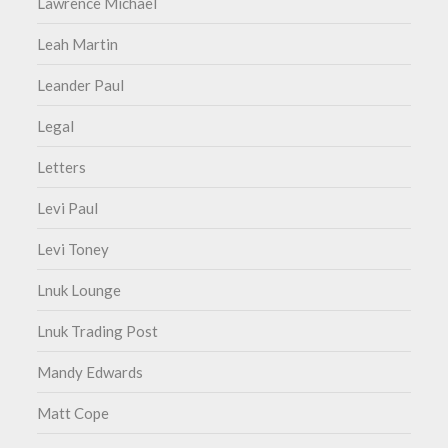
Lawrence Michael
Leah Martin
Leander Paul
Legal
Letters
Levi Paul
Levi Toney
Lnuk Lounge
Lnuk Trading Post
Mandy Edwards
Matt Cope