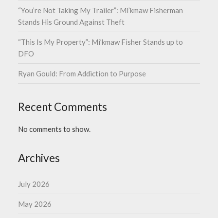
“You’re Not Taking My Trailer”: Mi’kmaw Fisherman
Stands His Ground Against Theft
“This Is My Property”: Mi’kmaw Fisher Stands up to
DFO
Ryan Gould: From Addiction to Purpose
Recent Comments
No comments to show.
Archives
July 2026
May 2026