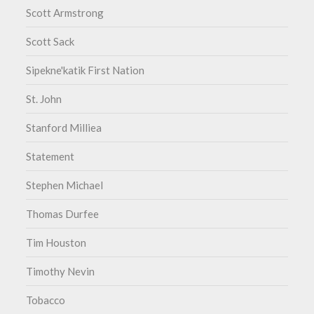
Scott Armstrong
Scott Sack
Sipekne'katik First Nation
St. John
Stanford Milliea
Statement
Stephen Michael
Thomas Durfee
Tim Houston
Timothy Nevin
Tobacco