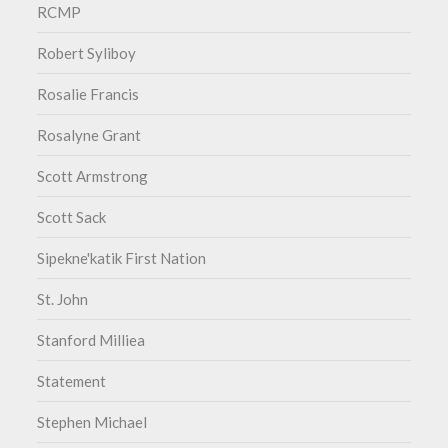
RCMP
Robert Syliboy
Rosalie Francis
Rosalyne Grant
Scott Armstrong
Scott Sack
Sipekne'katik First Nation
St. John
Stanford Milliea
Statement
Stephen Michael