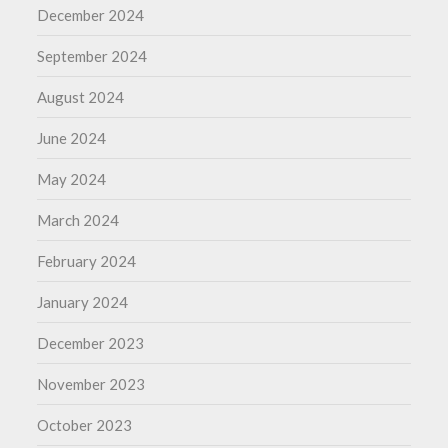
December 2024
September 2024
August 2024
June 2024
May 2024
March 2024
February 2024
January 2024
December 2023
November 2023
October 2023