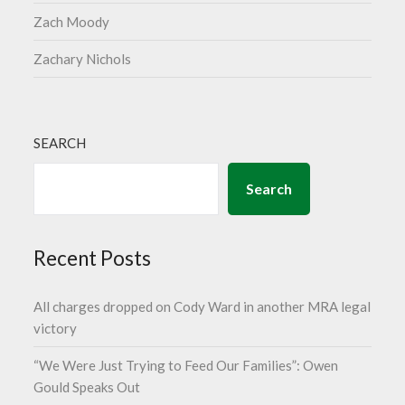
Zach Moody
Zachary Nichols
SEARCH
Search
Recent Posts
All charges dropped on Cody Ward in another MRA legal
victory
“We Were Just Trying to Feed Our Families”: Owen
Gould Speaks Out