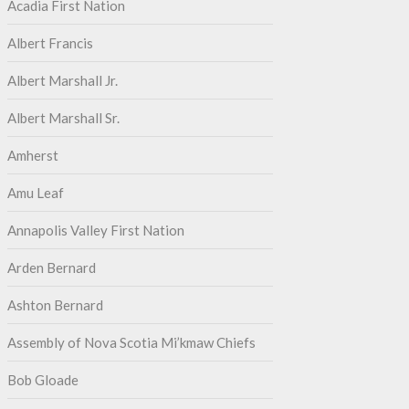
Acadia First Nation
Albert Francis
Albert Marshall Jr.
Albert Marshall Sr.
Amherst
Amu Leaf
Annapolis Valley First Nation
Arden Bernard
Ashton Bernard
Assembly of Nova Scotia Mi’kmaw Chiefs
Bob Gloade