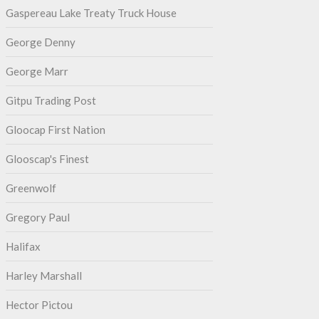
Gaspereau Lake Treaty Truck House
George Denny
George Marr
Gitpu Trading Post
Gloocap First Nation
Glooscap's Finest
Greenwolf
Gregory Paul
Halifax
Harley Marshall
Hector Pictou