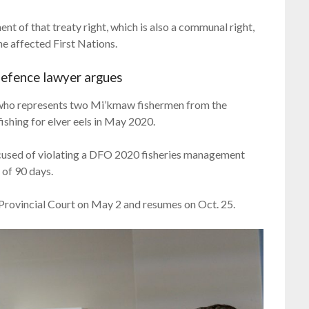
ment of that treaty right, which is also a communal right,
he affected First Nations.
defence lawyer argues
r who represents two Mi’kmaw fishermen from the
fishing for elver eels in May 2020.
ccused of violating a DFO 2020 fisheries management
 of 90 days.
Provincial Court on May 2 and resumes on Oct. 25.