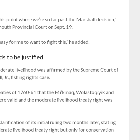
 this point where we’re so far past the Marshall decision,”
tmouth Provincial Court on Sept. 19.
 easy for me to want to fight this,” he added.
ds to be justified
 moderate livelihood was affirmed by the Supreme Court of
r., fishing rights case.
reaties of 1760-61 that the Mi’kmaq, Wolastoqiyik and
e valid and the moderate livelihood treaty right was
ification of its initial ruling two months later, stating
rate livelihood treaty right but only for conservation