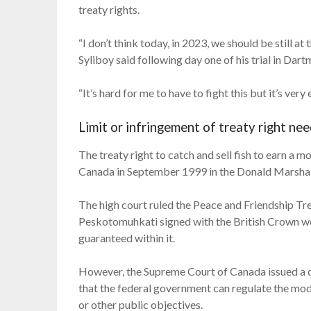
treaty rights.
“I don’t think today, in 2023, we should be still at
Syliboy said following day one of his trial in Dar
“It’s hard for me to have to fight this but it’s very
Limit or infringement of treaty right nee
The treaty right to catch and sell fish to earn a
Canada in September 1999 in the Donald Marshall, J
The high court ruled the Peace and Friendship T
Peskotomuhkati signed with the British Crown wer
guaranteed within it.
However, the Supreme Court of Canada issued a clar
that the federal government can regulate the mode
or other public objectives.