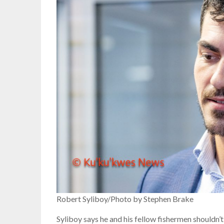
Robert Syliboy/Photo by Stephen Brake
Syliboy says he and his fellow fishermen shouldn’t 