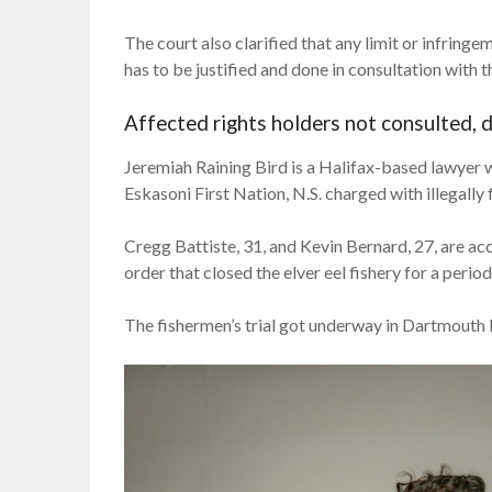
The court also clarified that any limit or infringe
has to be justified and done in consultation with t
Affected rights holders not consulted, 
Jeremiah Raining Bird is a Halifax-based lawye
Eskasoni First Nation, N.S. charged with illegally 
Cregg Battiste, 31, and Kevin Bernard, 27, are a
order that closed the elver eel fishery for a period
The fishermen’s trial got underway in Dartmouth 