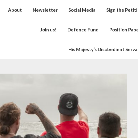
About
Newsletter
Social Media
Sign the Petit
Join us!
Defence Fund
Position Pap
His Majesty’s Disobedient Serva