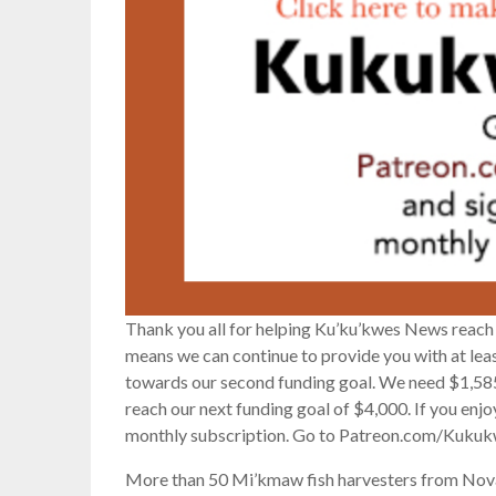
Thank you all for helping Ku’ku’kwes News reach 
means we can continue to provide you with at le
towards our second funding goal. We need $1,585
reach our next funding goal of $4,000. If you enj
monthly subscription. Go to Patreon.com/Kukuk
More than 50 Mi’kmaw fish harvesters from Nova