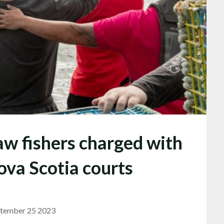
w fishers charged with
ova Scotia courts
tember 25 2023