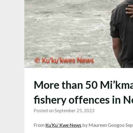
More than 50 Mi’kma
fishery offences in N
Posted on September 25, 2023
From
Ku’Ku’ Kwe News
by Maureen Googoo Sep