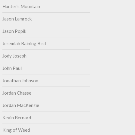
Hunter's Mountain
Jason Lamrock
Jason Popik
Jeremiah Raining Bird
Jody Joseph
John Paul
Jonathan Johnson
Jordan Chasse
Jordan MacKenzie
Kevin Bernard
King of Weed