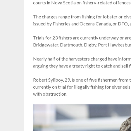
courts in Nova Scotia on fishery-related offences
The charges range from fishing for lobster or elve
issued by Fisheries and Oceans Canada, or DFO, and
Trials for 23 fishers are currently underway or are
Bridgewater, Dartmouth, Digby, Port Hawkesbur
Nearly half of the harvesters charged have infor
arguing they have a treaty right to catch and sell 
Robert Syliboy, 29, is one of five fishermen from 
currently on trial for illegally fishing for elver e
with obstruction.