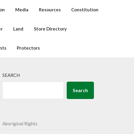
ion
Media
Resources
Constitution
er
Land
Store Directory
nts
Protectors
SEARCH
Search
Aboriginal Rights