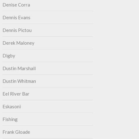
Denise Corra
Dennis Evans
Dennis Pictou
Derek Maloney
Digby
Dustin Marshall
Dustin Whitman
Eel River Bar
Eskasoni
Fishing
Frank Gloade