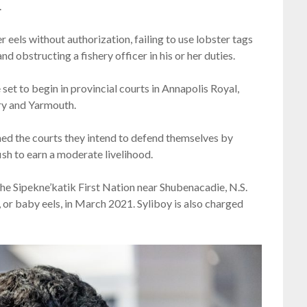
.
r eels without authorization, failing to use lobster tags
 obstructing a fishery officer in his or her duties.
 set to begin in provincial courts in Annapolis Royal,
y and Yarmouth.
med the courts they intend to defend themselves by
fish to earn a moderate livelihood.
the Sipekne’katik First Nation near Shubenacadie, N.S.
els, or baby eels, in March 2021. Syliboy is also charged