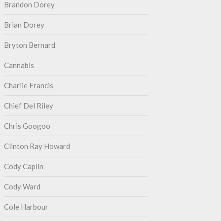
Brandon Dorey
Brian Dorey
Bryton Bernard
Cannabis
Charlie Francis
Chief Del Riley
Chris Googoo
Clinton Ray Howard
Cody Caplin
Cody Ward
Cole Harbour