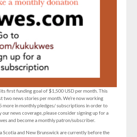
its first funding goal of $1,500 USD per month. This
ast two news stories per month. We’re now working
 more in monthly pledges/ subscriptions in order to
oy our news coverage, please consider signing up for a
wes and become a monthly patron/subscriber.
 Scotia and New Brunswick are currently before the