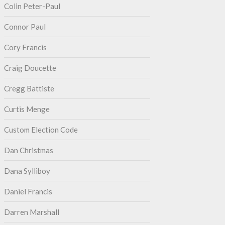
Colin Peter-Paul
Connor Paul
Cory Francis
Craig Doucette
Cregg Battiste
Curtis Menge
Custom Election Code
Dan Christmas
Dana Sylliboy
Daniel Francis
Darren Marshall