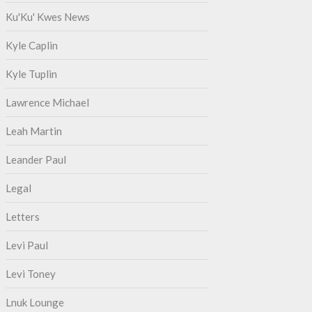
Ku'Ku' Kwes News
Kyle Caplin
Kyle Tuplin
Lawrence Michael
Leah Martin
Leander Paul
Legal
Letters
Levi Paul
Levi Toney
Lnuk Lounge