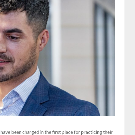
have been charged in the first place for practicing their