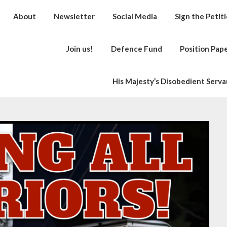
About
Newsletter
Social Media
Sign the Petit
Join us!
Defence Fund
Position Pap
His Majesty’s Disobedient Serva