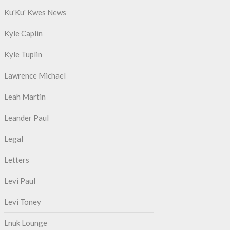
Ku'Ku' Kwes News
Kyle Caplin
Kyle Tuplin
Lawrence Michael
Leah Martin
Leander Paul
Legal
Letters
Levi Paul
Levi Toney
Lnuk Lounge