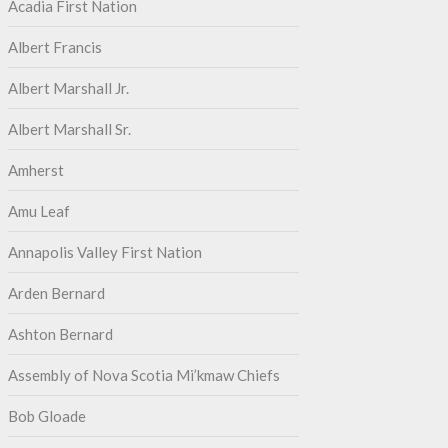
Acadia First Nation
Albert Francis
Albert Marshall Jr.
Albert Marshall Sr.
Amherst
Amu Leaf
Annapolis Valley First Nation
Arden Bernard
Ashton Bernard
Assembly of Nova Scotia Mi’kmaw Chiefs
Bob Gloade