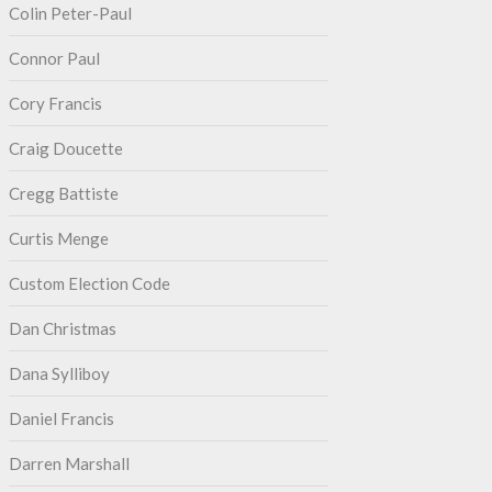
Colin Peter-Paul
Connor Paul
Cory Francis
Craig Doucette
Cregg Battiste
Curtis Menge
Custom Election Code
Dan Christmas
Dana Sylliboy
Daniel Francis
Darren Marshall