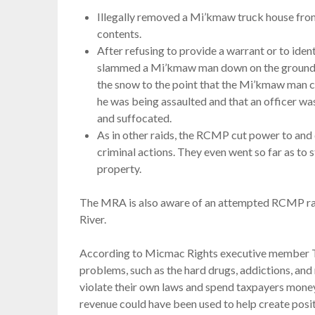
Illegally removed a Mi’kmaw truck house from l
contents.
After refusing to provide a warrant or to ide
slammed a Mi’kmaw man down on the ground, p
the snow to the point that the Mi’kmaw man 
he was being assaulted and that an officer was
and suffocated.
As in other raids, the RCMP cut power to and 
criminal actions. They even went so far as to 
property.
The MRA is also aware of an attempted RCMP rai
River.
According to Micmac Rights executive member T
problems, such as the hard drugs, addictions, and 
violate their own laws and spend taxpayers money
revenue could have been used to help create posi