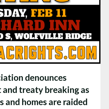
iation denounces
 and treaty breaking as
 and homes are raided