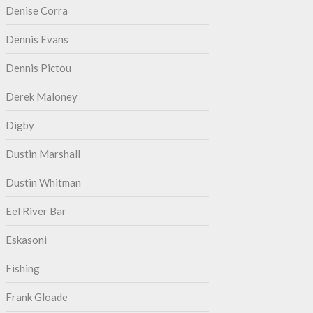
Denise Corra
Dennis Evans
Dennis Pictou
Derek Maloney
Digby
Dustin Marshall
Dustin Whitman
Eel River Bar
Eskasoni
Fishing
Frank Gloade