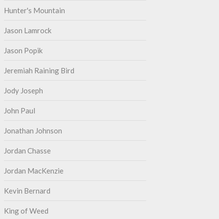
Hunter's Mountain
Jason Lamrock
Jason Popik
Jeremiah Raining Bird
Jody Joseph
John Paul
Jonathan Johnson
Jordan Chasse
Jordan MacKenzie
Kevin Bernard
King of Weed