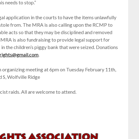
s needs to stop.”
al application in the courts to have the items unlawfully
stole from. The MRA is also calling upon the RCMP to
cable acts so that they may be disciplined and removed
 MRA is also fundraising to provide legal support for
in the children’s piggy bank that were seized. Donations
rights@gmail.com
.
n organizing meeting at 6pm on Tuesday February 11th,
 S, Wolfville Ridge
ist raids. All are welcome to attend.