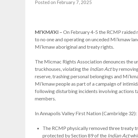
Posted on February 7, 2025
MI’KMA’KI –
On February 4-5 the RCMP raided m
to no one and operating on unceded Mi’kmaw land
Mi’kmaw aboriginal and treaty rights.
The Micmac Rights Association denounces the unl
truckhouses, violating the
Indian Act
by removing
reserve, trashing personal belongings and Mi’kma
Mi’kmaw people as part of a campaign of intimid
following disturbing incidents involving action
members.
In Annapolis Valley First Nation (Cambridge 32):
The RCMP physically removed three treaty tru
protected by Section 89 of the
Indian Act
whic