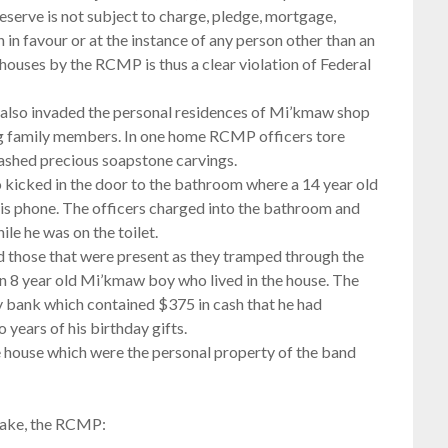
reserve is not subject to charge, pledge, mortgage,
n in favour or at the instance of any person other than an
houses by the RCMP is thus a clear violation of Federal
 also invaded the personal residences of Mi’kmaw shop
ng family members. In one home RCMP officers tore
shed precious soapstone carvings.
 kicked in the door to the bathroom where a 14 year old
is phone. The officers charged into the bathroom and
ile he was on the toilet.
 those that were present as they tramped through the
 an 8 year old Mi’kmaw boy who lived in the house. The
 bank which contained $375 in cash that he had
 years of his birthday gifts.
 house which were the personal property of the band
 lake, the RCMP: