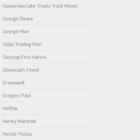
Gaspereau Lake Treaty Truck House
George Denny
George Marr
Gitpu Trading Post
Gloocap First Nation
Glooscap's Finest
Greenwolf
Gregory Paul
Halifax
Harley Marshall
Hector Pictou