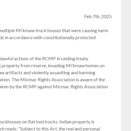
Feb 7th, 2025
ultiple Mi’kmaw truck houses that were causing harm
s in accordance with constitutionally protected
awful actions of the RCMP in raiding treaty
 property from reserve, invading Mi’kmaw homes on
w artifacts and violently assaulting and harming
ation. The Micmac Rights Association is aware of the
s taken by the RCMP against Micmac Rights Association
ckhouses on flat bed trucks. Indian property is
h reads: “Subject to this Act, the real and personal