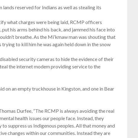
ands reserved for Indians as well as stealing its
ntify what charges were being laid, RCMP officers
ut his arms behind his back, and jammed his face into
couldn’t breathe. As the Mi’kmaw man was shouting that
 trying to kill him he was again held down in the snow
disabled security cameras to hide the evidence of their
steal the internet modem providing service to the
d on an empty truckhouse in Kingston, and one in Bear
homas Durfee, “The RCMP is always avoiding the real
mental health issues our people face. Instead, they
 to suppress us Indigenous peoples. All that money and
tive changes within our communities. Instead they are