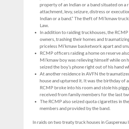
property of an Indian or a band situated on a 
attachment, levy, seizure, distress or executio
Indian or a band.” The theft of Mi’kmaw truck
Law.
In addition to raiding truckhouses, the RCMP
owners, trashing their homes and traumatizi
priceless Mi’kmaw basketwork apart and sma
RCMP officers raiding a home on reserve also
Mi’kmaw boy was relieving himself while on h
seized the boy’s phone right out of his hand wh
At another residence in AVFN the traumatized
house and upturned it. It was the birthday of
RCMP broke into his room and stole his piggy
received from family members for the last two
The RCMP also seized quota cigarettes in the
members and provided by the band.
In raids on two treaty truck houses in Gaspereau