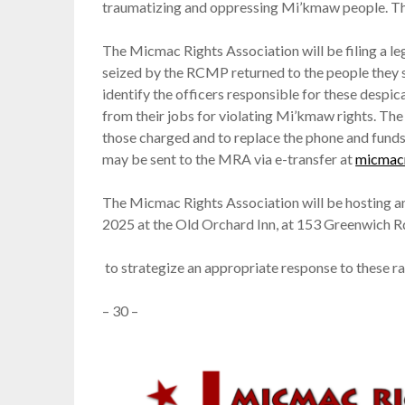
traumatizing and oppressing Mi’kmaw people. Thi
The Micmac Rights Association will be filing a leg
seized by the RCMP returned to the people they 
identify the officers responsible for these despi
from their jobs for violating Mi’kmaw rights. The
those charged and to replace the phone and funds 
may be sent to the MRA via e-transfer at
micmac
The Micmac Rights Association will be hosting a
2025 at the Old Orchard Inn, at 153 Greenwich Rd
to strategize an appropriate response to these rac
– 30 –