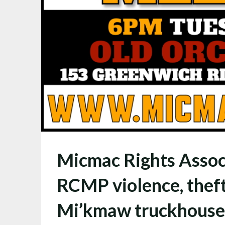
Micmac Rights Assoc
RCMP violence, theft
Mi’kmaw truckhouses