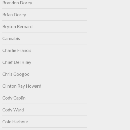
Brandon Dorey
Brian Dorey
Bryton Bernard
Cannabis
Charlie Francis
Chief Del Riley
Chris Googoo
Clinton Ray Howard
Cody Caplin
Cody Ward
Cole Harbour