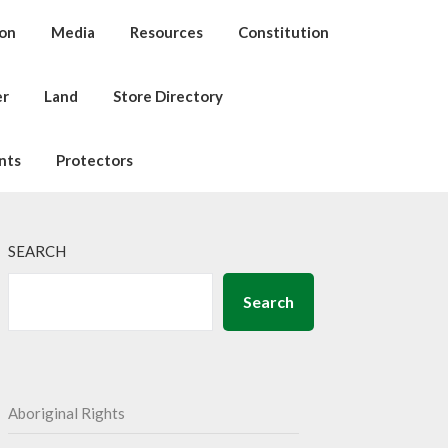
ion
Media
Resources
Constitution
er
Land
Store Directory
nts
Protectors
SEARCH
Search
Aboriginal Rights