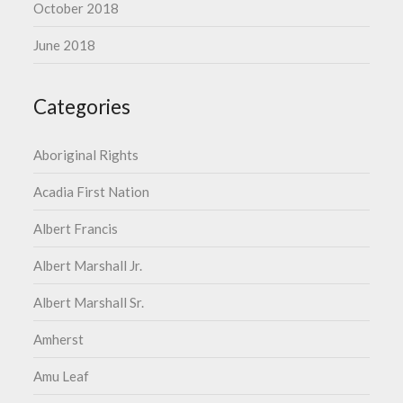
October 2018
June 2018
Categories
Aboriginal Rights
Acadia First Nation
Albert Francis
Albert Marshall Jr.
Albert Marshall Sr.
Amherst
Amu Leaf