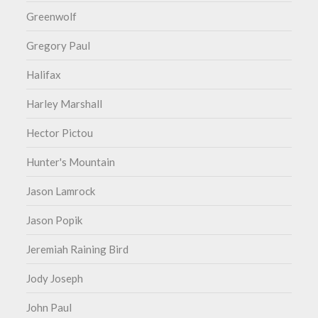
Greenwolf
Gregory Paul
Halifax
Harley Marshall
Hector Pictou
Hunter's Mountain
Jason Lamrock
Jason Popik
Jeremiah Raining Bird
Jody Joseph
John Paul