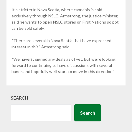
It’s stricter in Nova Scotia, where cannabis is sold
exclusively through NSLC. Armstrong, the justice minister,
said he wants to open NSLC stores on First Nations so pot
can be sold safely.
“There are several in Nova Scotia that have expressed
interest in this,” Armstrong said.
“We haven’t signed any deals as of yet, but we’re looking
forward to continuing to have discussions with several
bands and hopefully we’ll start to move in this direction.”
SEARCH
Search