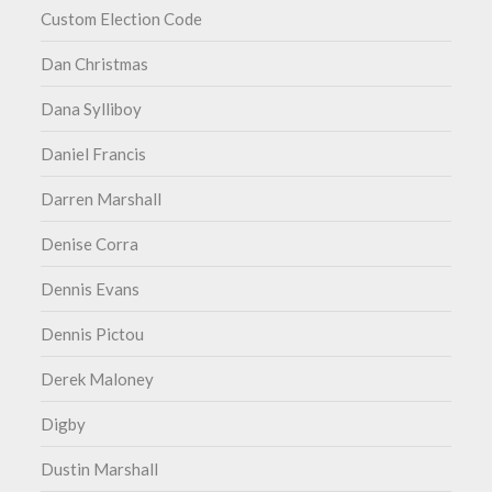
Custom Election Code
Dan Christmas
Dana Sylliboy
Daniel Francis
Darren Marshall
Denise Corra
Dennis Evans
Dennis Pictou
Derek Maloney
Digby
Dustin Marshall