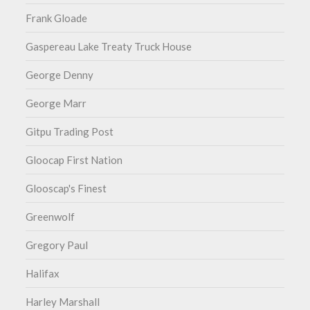
Frank Gloade
Gaspereau Lake Treaty Truck House
George Denny
George Marr
Gitpu Trading Post
Gloocap First Nation
Glooscap's Finest
Greenwolf
Gregory Paul
Halifax
Harley Marshall