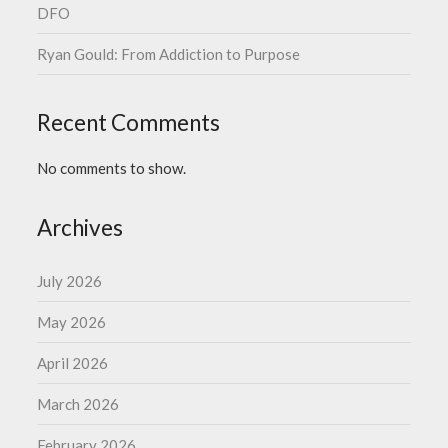
DFO
Ryan Gould: From Addiction to Purpose
Recent Comments
No comments to show.
Archives
July 2026
May 2026
April 2026
March 2026
February 2026