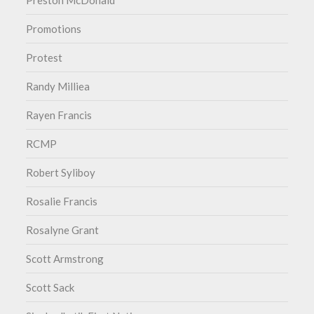
Preston McDonald
Promotions
Protest
Randy Milliea
Rayen Francis
RCMP
Robert Syliboy
Rosalie Francis
Rosalyne Grant
Scott Armstrong
Scott Sack