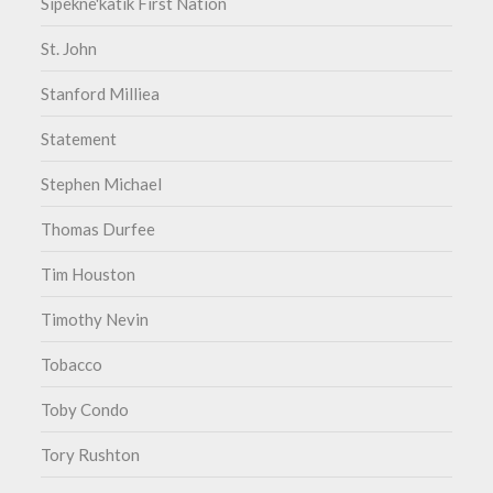
Sipekne'katik First Nation
St. John
Stanford Milliea
Statement
Stephen Michael
Thomas Durfee
Tim Houston
Timothy Nevin
Tobacco
Toby Condo
Tory Rushton