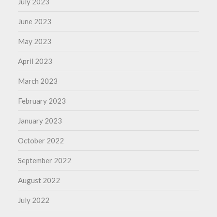
July 2023
June 2023
May 2023
April 2023
March 2023
February 2023
January 2023
October 2022
September 2022
August 2022
July 2022