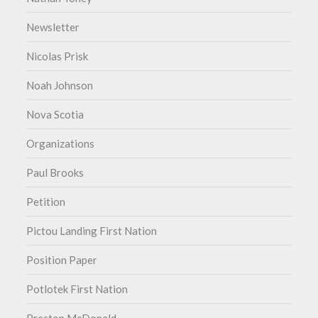
Newsletter
Nicolas Prisk
Noah Johnson
Nova Scotia
Organizations
Paul Brooks
Petition
Pictou Landing First Nation
Position Paper
Potlotek First Nation