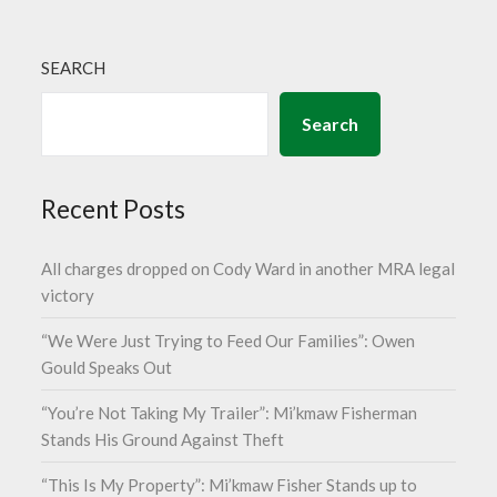
SEARCH
Search
Recent Posts
All charges dropped on Cody Ward in another MRA legal
victory
“We Were Just Trying to Feed Our Families”: Owen
Gould Speaks Out
“You’re Not Taking My Trailer”: Mi’kmaw Fisherman
Stands His Ground Against Theft
“This Is My Property”: Mi’kmaw Fisher Stands up to