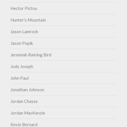
Hector Pictou
Hunter's Mountain
Jason Lamrock
Jason Popik
Jeremiah Raining Bird
Jody Joseph
John Paul
Jonathan Johnson
Jordan Chasse
Jordan MacKenzie
Kevin Bernard