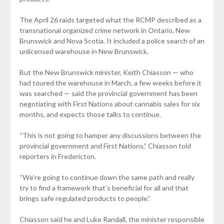
The April 26 raids targeted what the RCMP described as a
transnational organized crime network in Ontario, New
Brunswick and Nova Scotia. It included a police search of an
unlicensed warehouse in New Brunswick.
But the New Brunswick minister, Keith Chiasson — who
had toured the warehouse in March, a few weeks before it
was searched — said the provincial government has been
negotiating with First Nations about cannabis sales for six
months, and expects those talks to continue.
“This is not going to hamper any discussions between the
provincial government and First Nations,” Chiasson told
reporters in Fredericton.
“We’re going to continue down the same path and really
try to find a framework that’s beneficial for all and that
brings safe regulated products to people.”
Chiasson said he and Luke Randall, the minister responsible