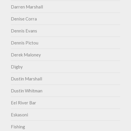
Darren Marshall
Denise Corra
Dennis Evans
Dennis Pictou
Derek Maloney
Digby
Dustin Marshall
Dustin Whitman
Eel River Bar
Eskasoni
Fishing