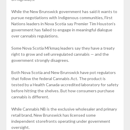
While the New Brunswick government has said it wants to
pursue negotiations with Indigenous communities, First
Nations leaders in Nova Scotia say Premier Tim Houston’s
government has failed to engage in meaningful dialogue
over cannabis regulations.
Some Nova Scotia Mi’kmaq leaders say they have a treaty
right to grow and sell unregulated cannabis — and the
government strongly disagrees.
Both Nova Scotia and New Brunswick have pot regulators
that follow the federal Cannabis Act. The product is
tested by a Health Canada-accredited laboratory for safety
before hitting the shelves. But how consumers purchase
cannabis is different.
While Cannabis NB is the exclusive wholesaler and primary
retail brand, New Brunswick has licensed some
independent storefronts operating under government
oversight.