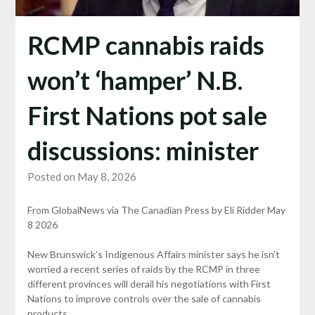
RCMP cannabis raids
won’t ‘hamper’ N.B.
First Nations pot sale
discussions: minister
Posted on May 8, 2026
From GlobalNews via The Canadian Press by Eli Ridder May
8 2026
New Brunswick’s Indigenous Affairs minister says he isn’t
worried a recent series of raids by the RCMP in three
different provinces will derail his negotiations with First
Nations to improve controls over the sale of cannabis
products.