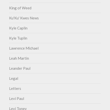
King of Weed
Ku'Ku' Kwes News
Kyle Caplin
Kyle Tuplin
Lawrence Michael
Leah Martin
Leander Paul
Legal
Letters
Levi Paul
Levi Toney