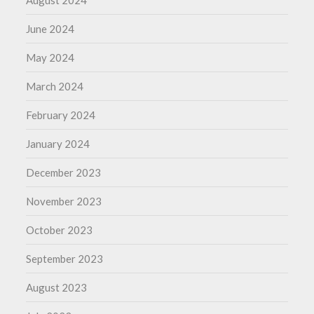
August 2024
June 2024
May 2024
March 2024
February 2024
January 2024
December 2023
November 2023
October 2023
September 2023
August 2023