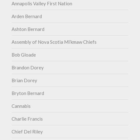
Annapolis Valley First Nation
Arden Bernard
Ashton Bernard
Assembly of Nova Scotia Mi’kmaw Chiefs
Bob Gloade
Brandon Dorey
Brian Dorey
Bryton Bernard
Cannabis
Charlie Francis
Chief Del Riley