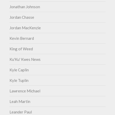
Jonathan Johnson
Jordan Chasse
Jordan MacKenzie
Kevin Bernard
King of Weed
Ku'Ku' Kwes News
Kyle Caplin
Kyle Tuplin
Lawrence Michael
Leah Martin
Leander Paul