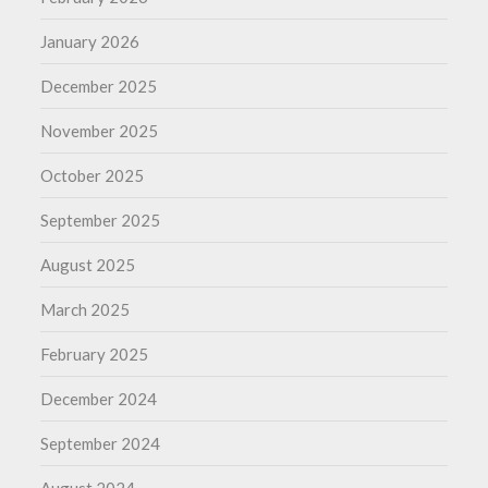
January 2026
December 2025
November 2025
October 2025
September 2025
August 2025
March 2025
February 2025
December 2024
September 2024