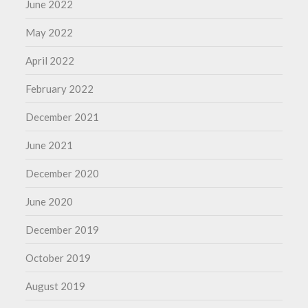
June 2022
May 2022
April 2022
February 2022
December 2021
June 2021
December 2020
June 2020
December 2019
October 2019
August 2019