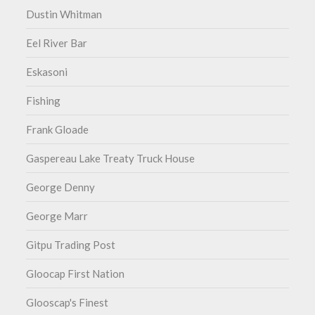
Dustin Whitman
Eel River Bar
Eskasoni
Fishing
Frank Gloade
Gaspereau Lake Treaty Truck House
George Denny
George Marr
Gitpu Trading Post
Gloocap First Nation
Glooscap's Finest