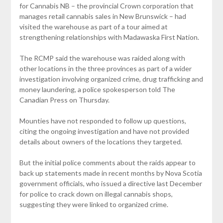
for Cannabis NB – the provincial Crown corporation that
manages retail cannabis sales in New Brunswick – had
visited the warehouse as part of a tour aimed at
strengthening relationships with Madawaska First Nation.
The RCMP said the warehouse was raided along with
other locations in the three provinces as part of a wider
investigation involving organized crime, drug trafficking and
money laundering, a police spokesperson told The
Canadian Press on Thursday.
Mounties have not responded to follow up questions,
citing the ongoing investigation and have not provided
details about owners of the locations they targeted.
But the initial police comments about the raids appear to
back up statements made in recent months by Nova Scotia
government officials, who issued a directive last December
for police to crack down on illegal cannabis shops,
suggesting they were linked to organized crime.