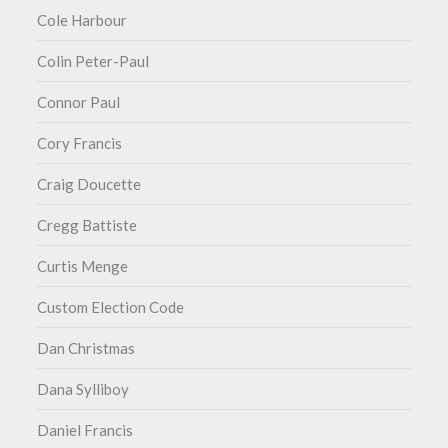
Cole Harbour
Colin Peter-Paul
Connor Paul
Cory Francis
Craig Doucette
Cregg Battiste
Curtis Menge
Custom Election Code
Dan Christmas
Dana Sylliboy
Daniel Francis