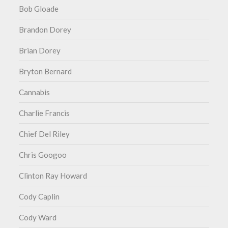
Bob Gloade
Brandon Dorey
Brian Dorey
Bryton Bernard
Cannabis
Charlie Francis
Chief Del Riley
Chris Googoo
Clinton Ray Howard
Cody Caplin
Cody Ward