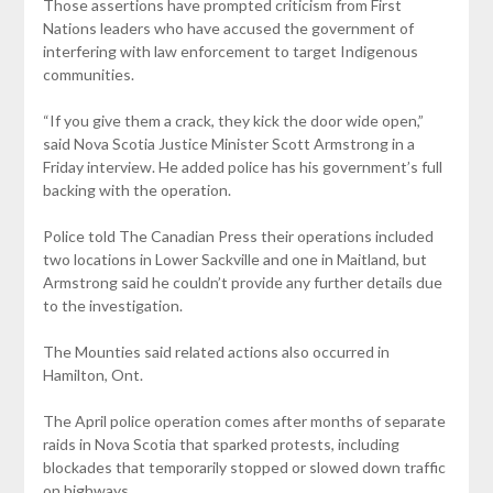
Those assertions have prompted criticism from First
Nations leaders who have accused the government of
interfering with law enforcement to target Indigenous
communities.
“If you give them a crack, they kick the door wide open,”
said Nova Scotia Justice Minister Scott Armstrong in a
Friday interview. He added police has his government’s full
backing with the operation.
Police told The Canadian Press their operations included
two locations in Lower Sackville and one in Maitland, but
Armstrong said he couldn’t provide any further details due
to the investigation.
The Mounties said related actions also occurred in
Hamilton, Ont.
The April police operation comes after months of separate
raids in Nova Scotia that sparked protests, including
blockades that temporarily stopped or slowed down traffic
on highways.