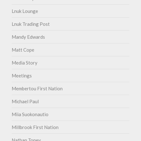
Lnuk Lounge
Lnuk Trading Post
Mandy Edwards
Matt Cope
Media Story
Meetings
Membertou First Nation
Michael Paul
Miia Suokonautio
Millbrook First Nation
Nathan Toney