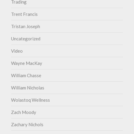
Trading
Trent Francis
Tristan Joseph
Uncategorized
Video
Wayne MacKay
William Chasse
William Nicholas
Wolastoq Wellness
Zach Moody
Zachary Nichols