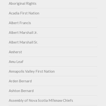
Aboriginal Rights
Acadia First Nation
Albert Francis
Albert Marshall Jr.
Albert Marshall Sr.
Amherst
Amu Leaf
Annapolis Valley First Nation
Arden Bernard
Ashton Bernard
Assembly of Nova Scotia Mi’kmaw Chiefs