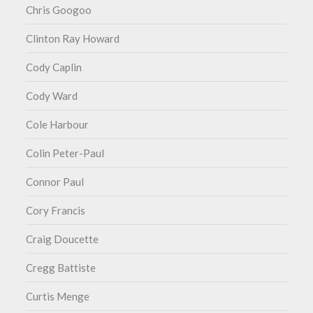
Chris Googoo
Clinton Ray Howard
Cody Caplin
Cody Ward
Cole Harbour
Colin Peter-Paul
Connor Paul
Cory Francis
Craig Doucette
Cregg Battiste
Curtis Menge