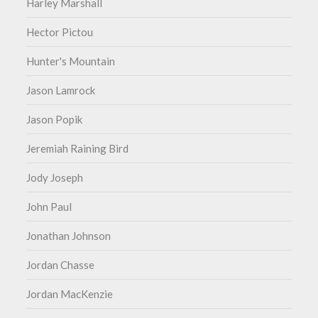
Harley Marshall
Hector Pictou
Hunter's Mountain
Jason Lamrock
Jason Popik
Jeremiah Raining Bird
Jody Joseph
John Paul
Jonathan Johnson
Jordan Chasse
Jordan MacKenzie