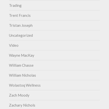
Trading
Trent Francis
Tristan Joseph
Uncategorized
Video
Wayne MacKay
William Chasse
William Nicholas
Wolastoq Wellness
Zach Moody
Zachary Nichols