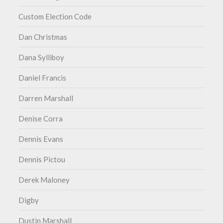
Custom Election Code
Dan Christmas
Dana Sylliboy
Daniel Francis
Darren Marshall
Denise Corra
Dennis Evans
Dennis Pictou
Derek Maloney
Digby
Dustin Marshall