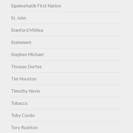
Sipekne'katik First Nation
St. John
Stanford Milliea
Statement
Stephen Michael
Thomas Durfee
Tim Houston
Timothy Nevin
Tobacco
Toby Condo
Tory Rushton