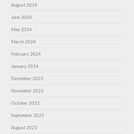
August 2024
June 2024
May 2024
March 2024
February 2024
January 2024
December 2023
November 2023
October 2023
September 2023
August 2023