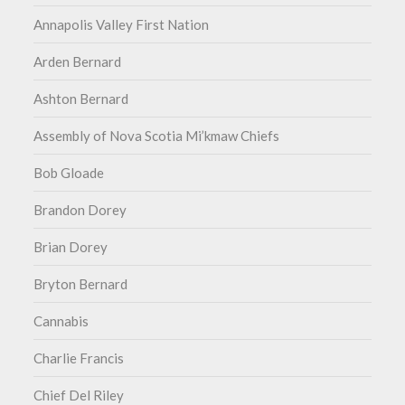
Annapolis Valley First Nation
Arden Bernard
Ashton Bernard
Assembly of Nova Scotia Mi’kmaw Chiefs
Bob Gloade
Brandon Dorey
Brian Dorey
Bryton Bernard
Cannabis
Charlie Francis
Chief Del Riley