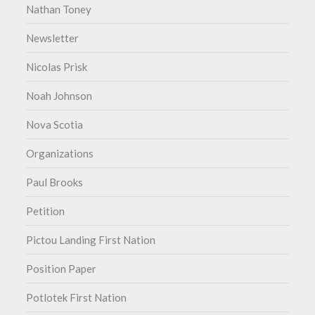
Nathan Toney
Newsletter
Nicolas Prisk
Noah Johnson
Nova Scotia
Organizations
Paul Brooks
Petition
Pictou Landing First Nation
Position Paper
Potlotek First Nation