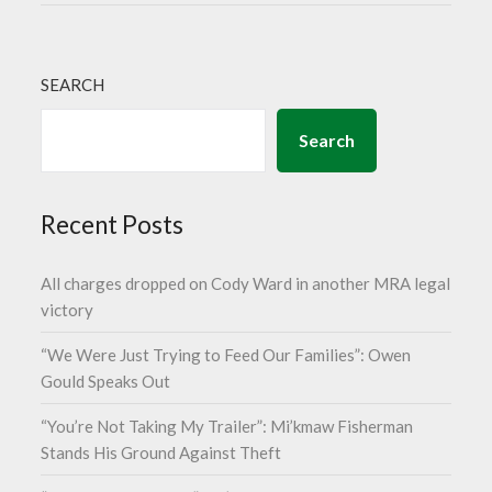
SEARCH
Search
Recent Posts
All charges dropped on Cody Ward in another MRA legal
victory
“We Were Just Trying to Feed Our Families”: Owen
Gould Speaks Out
“You’re Not Taking My Trailer”: Mi’kmaw Fisherman
Stands His Ground Against Theft