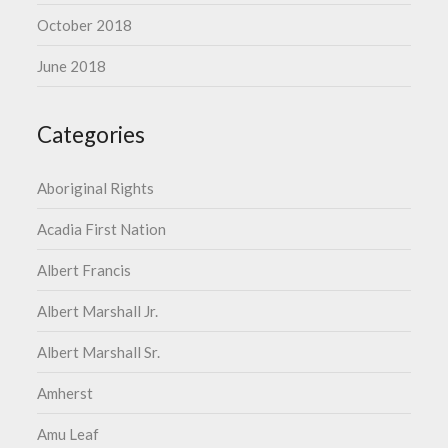
October 2018
June 2018
Categories
Aboriginal Rights
Acadia First Nation
Albert Francis
Albert Marshall Jr.
Albert Marshall Sr.
Amherst
Amu Leaf