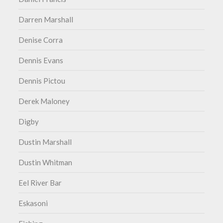
Darren Marshall
Denise Corra
Dennis Evans
Dennis Pictou
Derek Maloney
Digby
Dustin Marshall
Dustin Whitman
Eel River Bar
Eskasoni