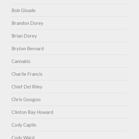
Bob Gloade
Brandon Dorey
Brian Dorey
Bryton Bernard
Cannabis
Charlie Francis
Chief Del Riley
Chris Googoo
Clinton Ray Howard
Cody Caplin
Cody Ward