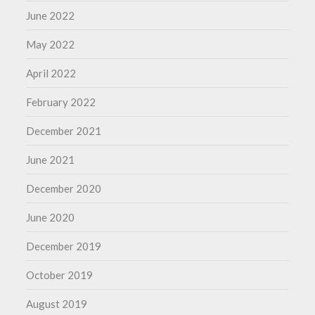
June 2022
May 2022
April 2022
February 2022
December 2021
June 2021
December 2020
June 2020
December 2019
October 2019
August 2019