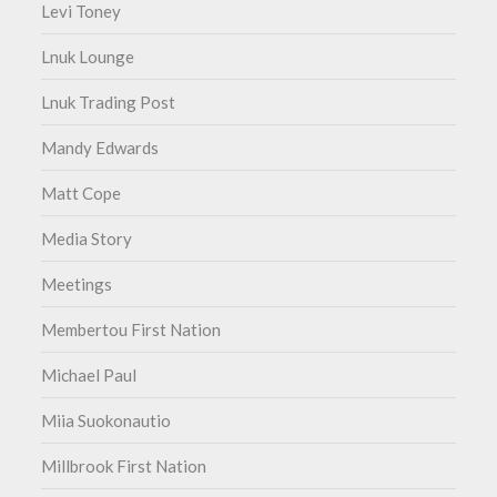
Levi Toney
Lnuk Lounge
Lnuk Trading Post
Mandy Edwards
Matt Cope
Media Story
Meetings
Membertou First Nation
Michael Paul
Miia Suokonautio
Millbrook First Nation