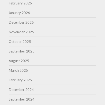
February 2026
January 2026
December 2025
November 2025
October 2025
September 2025
August 2025
March 2025
February 2025
December 2024
September 2024