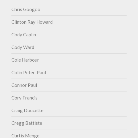
Chris Googoo
Clinton Ray Howard
Cody Caplin
Cody Ward
Cole Harbour
Colin Peter-Paul
Connor Paul
Cory Francis
Craig Doucette
Cregg Battiste
Curtis Menge