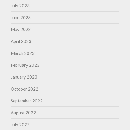
July 2023
June 2023
May 2023
April 2023
March 2023
February 2023
January 2023
October 2022
September 2022
August 2022
July 2022