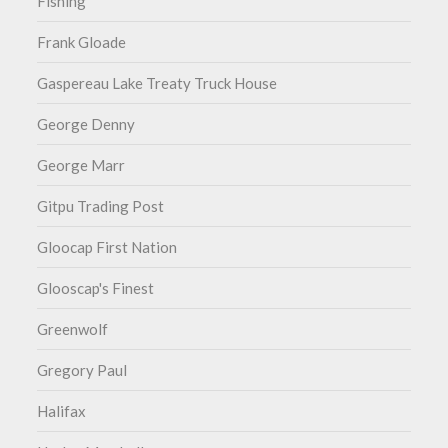
Fishing
Frank Gloade
Gaspereau Lake Treaty Truck House
George Denny
George Marr
Gitpu Trading Post
Gloocap First Nation
Glooscap's Finest
Greenwolf
Gregory Paul
Halifax