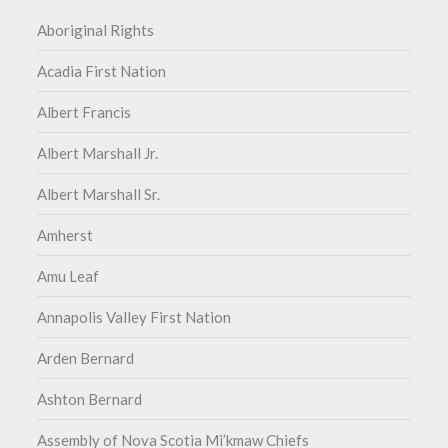
Aboriginal Rights
Acadia First Nation
Albert Francis
Albert Marshall Jr.
Albert Marshall Sr.
Amherst
Amu Leaf
Annapolis Valley First Nation
Arden Bernard
Ashton Bernard
Assembly of Nova Scotia Mi’kmaw Chiefs