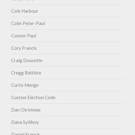
Cole Harbour
Colin Peter-Paul
Connor Paul
Cory Francis
Craig Doucette
Cregg Battiste
Curtis Menge
Custom Election Code
Dan Christmas
Dana Sylliboy
Daniel Francis