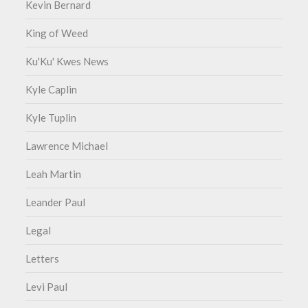
Kevin Bernard
King of Weed
Ku'Ku' Kwes News
Kyle Caplin
Kyle Tuplin
Lawrence Michael
Leah Martin
Leander Paul
Legal
Letters
Levi Paul