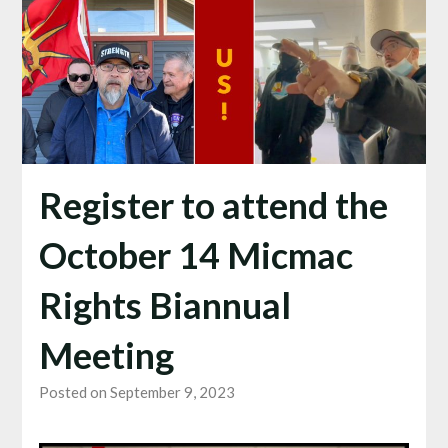
Register to attend the
October 14 Micmac
Rights Biannual
Meeting
Posted on September 9, 2023