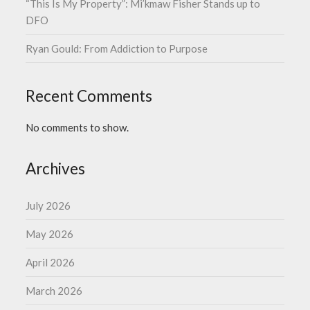
“This Is My Property”: Mi’kmaw Fisher Stands up to
DFO
Ryan Gould: From Addiction to Purpose
Recent Comments
No comments to show.
Archives
July 2026
May 2026
April 2026
March 2026