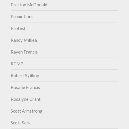
Preston McDonald
Promotions
Protest
Randy Milliea
Rayen Francis
RCMP
Robert Syliboy
Rosalie Francis
Rosalyne Grant
Scott Armstrong
Scott Sack