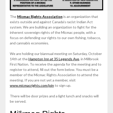
The
Micmac Rights Association
is an organization that
exists outside and against Canada’s racist Indian Act
system. We are building an organization to fight for the
inherent sovereign rights of the Micmac people, with a
focus on defending our rights to our own fishing, tobacco,
and cannabis economies.
We are holding our biannual meeting on Saturday, October
14th at the
Hampton Inn at 35 Legends Ave
, in Millbrook
First Nation. To receive the agenda for the meeting and to
register to attend, fill out the form below. You must be a
member of the Micmac Rights Association to attend the
meeting. If you are not yet a member, visit
www.micmacrights.com/join
to sign up.
There will be door prizes and a light lunch and snacks will
be served.