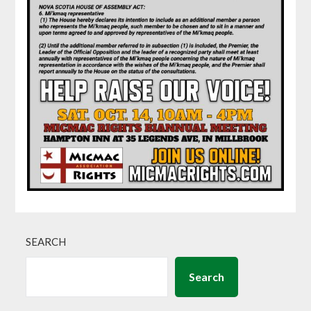
SEARCH
Search