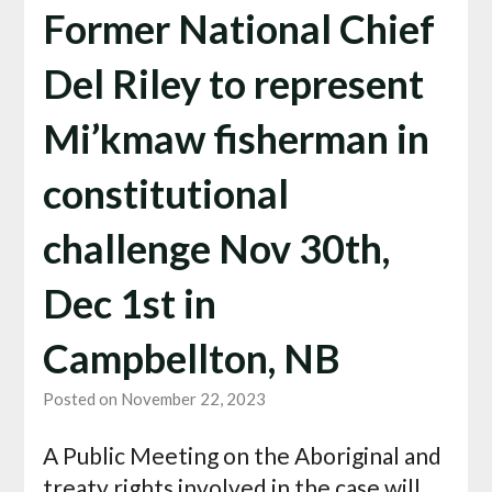
Former National Chief
Del Riley to represent
Mi’kmaw fisherman in
constitutional
challenge Nov 30th,
Dec 1st in
Campbellton, NB
Posted on November 22, 2023
A Public Meeting on the Aboriginal and
treaty rights involved in the case will