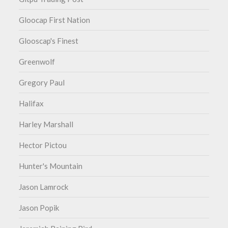
Gloocap First Nation
Glooscap's Finest
Greenwolf
Gregory Paul
Halifax
Harley Marshall
Hector Pictou
Hunter's Mountain
Jason Lamrock
Jason Popik