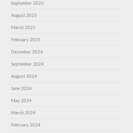
September 2025
August 2025
March 2025
February 2025
December 2024
September 2024
August 2024
June 2024
May 2024
March 2024
February 2024