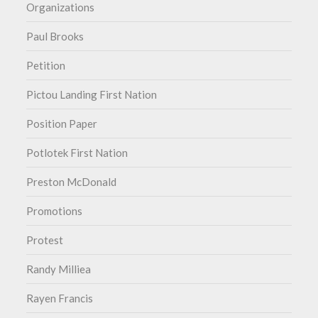
Organizations
Paul Brooks
Petition
Pictou Landing First Nation
Position Paper
Potlotek First Nation
Preston McDonald
Promotions
Protest
Randy Milliea
Rayen Francis