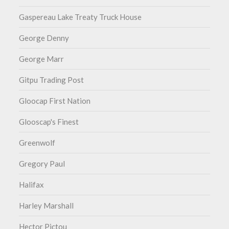
Gaspereau Lake Treaty Truck House
George Denny
George Marr
Gitpu Trading Post
Gloocap First Nation
Glooscap's Finest
Greenwolf
Gregory Paul
Halifax
Harley Marshall
Hector Pictou