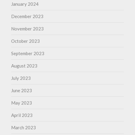
January 2024
December 2023
November 2023
October 2023
September 2023
August 2023
July 2023
June 2023
May 2023
April 2023
March 2023