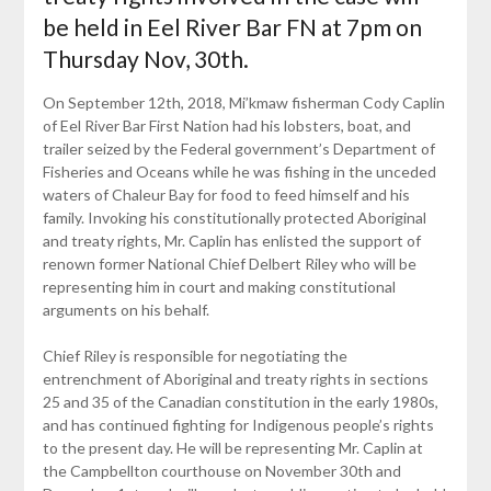
be held in Eel River Bar FN at 7pm on
Thursday Nov, 30th.
On September 12th, 2018, Mi’kmaw fisherman Cody Caplin
of Eel River Bar First Nation had his lobsters, boat, and
trailer seized by the Federal government’s Department of
Fisheries and Oceans while he was fishing in the unceded
waters of Chaleur Bay for food to feed himself and his
family. Invoking his constitutionally protected Aboriginal
and treaty rights, Mr. Caplin has enlisted the support of
renown former National Chief Delbert Riley who will be
representing him in court and making constitutional
arguments on his behalf.
Chief Riley is responsible for negotiating the
entrenchment of Aboriginal and treaty rights in sections
25 and 35 of the Canadian constitution in the early 1980s,
and has continued fighting for Indigenous people’s rights
to the present day. He will be representing Mr. Caplin at
the Campbellton courthouse on November 30th and