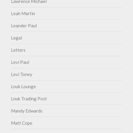
Lawrence Michael
Leah Martin
Leander Paul
Legal
Letters
Levi Paul
Levi Toney
Lnuk Lounge
Lnuk Trading Post
Mandy Edwards
Matt Cope