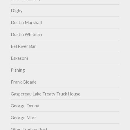
Digby
Dustin Marshall
Dustin Whitman
Eel River Bar
Eskasoni
Fishing
Frank Gloade
Gaspereau Lake Treaty Truck House
George Denny
George Marr
Gitpu Trading Post