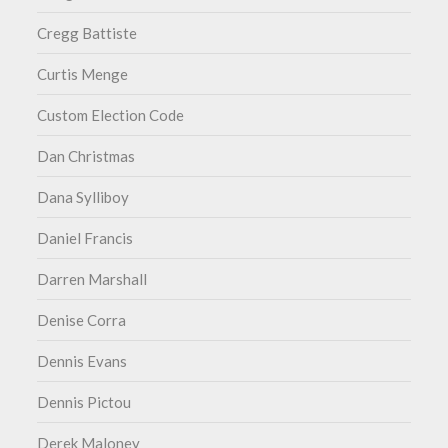
Cregg Battiste
Curtis Menge
Custom Election Code
Dan Christmas
Dana Sylliboy
Daniel Francis
Darren Marshall
Denise Corra
Dennis Evans
Dennis Pictou
Derek Maloney