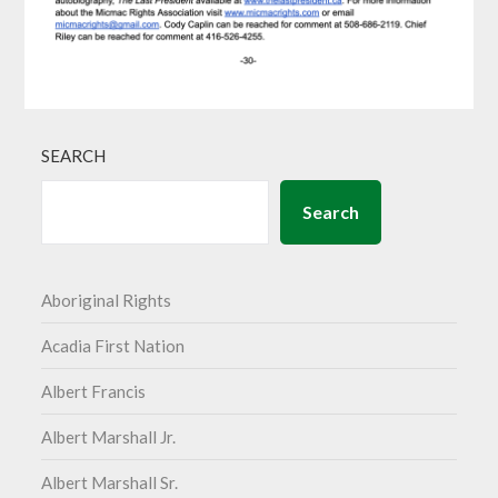
SEARCH
Search
Aboriginal Rights
Acadia First Nation
Albert Francis
Albert Marshall Jr.
Albert Marshall Sr.