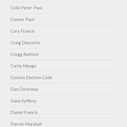
Colin Peter-Paul
Connor Paul
Cory Francis
Craig Doucette
Cregg Battiste
Curtis Menge
Custom Election Code
Dan Christmas
Dana Sylliboy
Daniel Francis
Darren Marshall