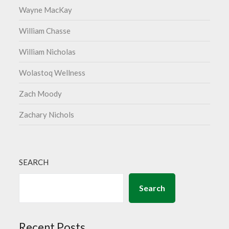
Wayne MacKay
William Chasse
William Nicholas
Wolastoq Wellness
Zach Moody
Zachary Nichols
SEARCH
Search
Recent Posts