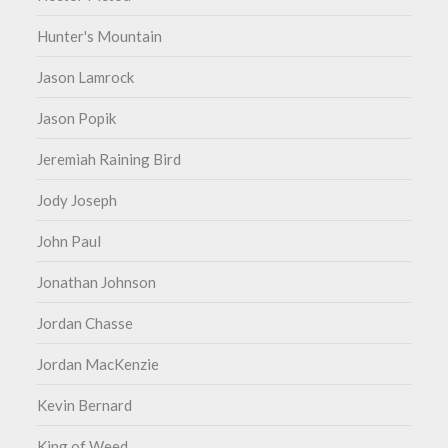
Hunter's Mountain
Jason Lamrock
Jason Popik
Jeremiah Raining Bird
Jody Joseph
John Paul
Jonathan Johnson
Jordan Chasse
Jordan MacKenzie
Kevin Bernard
King of Weed