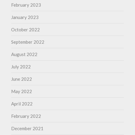
February 2023
January 2023
October 2022
September 2022
August 2022
July 2022
June 2022
May 2022
April 2022
February 2022
December 2021