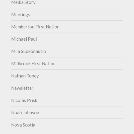
Media Story
Meetings
Membertou First Nation
Michael Paul
Miia Suokonautio
Millbrook First Nation
Nathan Toney
Newsletter
Nicolas Prisk
Noah Johnson
Nova Scotia