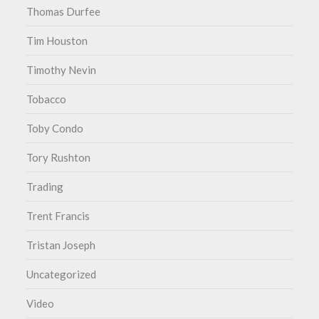
Thomas Durfee
Tim Houston
Timothy Nevin
Tobacco
Toby Condo
Tory Rushton
Trading
Trent Francis
Tristan Joseph
Uncategorized
Video