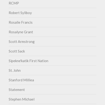
RCMP
Robert Syliboy
Rosalie Francis
Rosalyne Grant
Scott Armstrong
Scott Sack
Sipekne'katik First Nation
St. John
Stanford Milliea
Statement
Stephen Michael