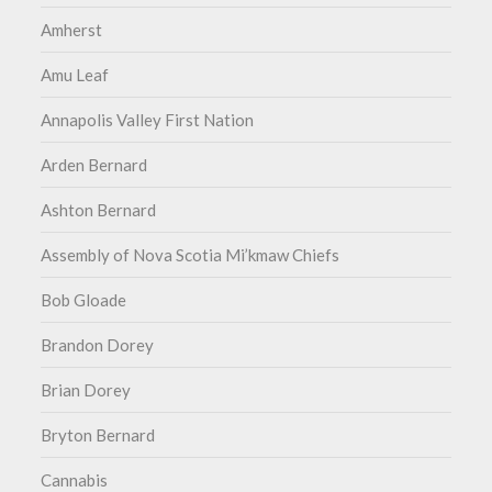
Amherst
Amu Leaf
Annapolis Valley First Nation
Arden Bernard
Ashton Bernard
Assembly of Nova Scotia Mi’kmaw Chiefs
Bob Gloade
Brandon Dorey
Brian Dorey
Bryton Bernard
Cannabis