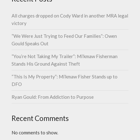
All charges dropped on Cody Ward in another MRA legal
victory
“We Were Just Trying to Feed Our Families”: Owen
Gould Speaks Out
“You’re Not Taking My Trailer”: Mi’kmaw Fisherman
Stands His Ground Against Theft
“This Is My Property”: Mi’kmaw Fisher Stands up to
DFO
Ryan Gould: From Addiction to Purpose
Recent Comments
No comments to show.