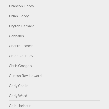
Brandon Dorey
Brian Dorey
Bryton Bernard
Cannabis
Charlie Francis
Chief Del Riley
Chris Googoo
Clinton Ray Howard
Cody Caplin
Cody Ward
Cole Harbour