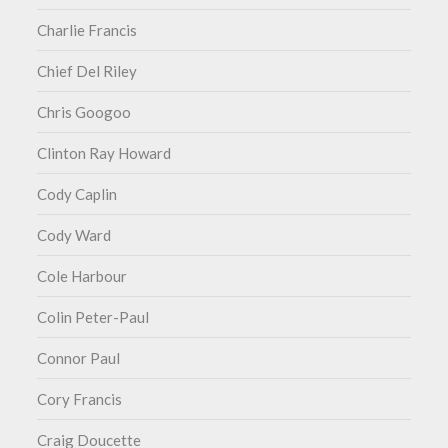
Charlie Francis
Chief Del Riley
Chris Googoo
Clinton Ray Howard
Cody Caplin
Cody Ward
Cole Harbour
Colin Peter-Paul
Connor Paul
Cory Francis
Craig Doucette