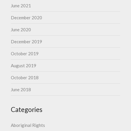
June 2021
December 2020
June 2020
December 2019
October 2019
August 2019
October 2018
June 2018
Categories
Aboriginal Rights