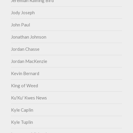
Jeremiah Raining Bird
Jody Joseph
John Paul
Jonathan Johnson
Jordan Chasse
Jordan MacKenzie
Kevin Bernard
King of Weed
Ku'Ku' Kwes News
Kyle Caplin
Kyle Tuplin