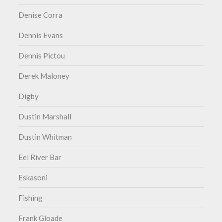
Denise Corra
Dennis Evans
Dennis Pictou
Derek Maloney
Digby
Dustin Marshall
Dustin Whitman
Eel River Bar
Eskasoni
Fishing
Frank Gloade