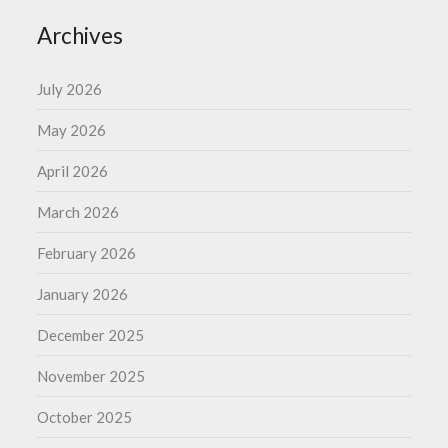
Archives
July 2026
May 2026
April 2026
March 2026
February 2026
January 2026
December 2025
November 2025
October 2025