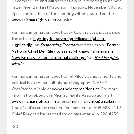
December 1st, and will speak at a public meeting to be held
in Eel River Bar First Nation on Thursday, November 30th at
7pm. The location of the meeting will be posted on the
www.micmacrights.com
website.
For more information about Cody Caplin’s case please read
the article “
Fighting for sovereign Micmac rights in
Ugpi’ganjig
” on
Dispensing Freedom
and the story “
Former
National Chief Del Riley to assist Mi’kmaw fisherman in
New Brunswick constitutional challenge
” on
Real People’s
Media
.
For more information about Chief Riley’s achievements and
political history, consult his autobiography,
The Last
President
available at
www.thelastpresident.ca
. For more
information about the Micmac Rights Association visit
www.micmacrights.com
or email
micmacrights@gmail.com
.
Cody Caplin can be reached for comment at 508-686-2119.
Chief Riley can be reached for comment at 416-526-4255.
-30-