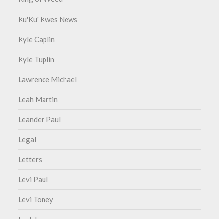
Ku'Ku' Kwes News
Kyle Caplin
Kyle Tuplin
Lawrence Michael
Leah Martin
Leander Paul
Legal
Letters
Levi Paul
Levi Toney