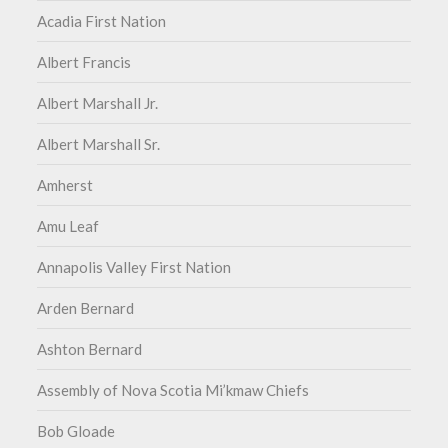
Acadia First Nation
Albert Francis
Albert Marshall Jr.
Albert Marshall Sr.
Amherst
Amu Leaf
Annapolis Valley First Nation
Arden Bernard
Ashton Bernard
Assembly of Nova Scotia Mi’kmaw Chiefs
Bob Gloade