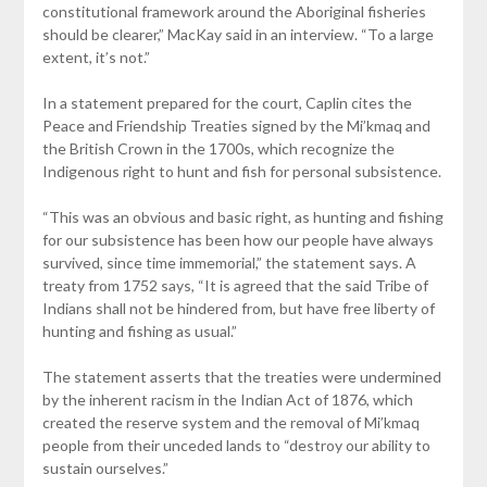
constitutional framework around the Aboriginal fisheries
should be clearer,” MacKay said in an interview. “To a large
extent, it’s not.”
In a statement prepared for the court, Caplin cites the
Peace and Friendship Treaties signed by the Mi’kmaq and
the British Crown in the 1700s, which recognize the
Indigenous right to hunt and fish for personal subsistence.
“This was an obvious and basic right, as hunting and fishing
for our subsistence has been how our people have always
survived, since time immemorial,” the statement says. A
treaty from 1752 says, “It is agreed that the said Tribe of
Indians shall not be hindered from, but have free liberty of
hunting and fishing as usual.”
The statement asserts that the treaties were undermined
by the inherent racism in the Indian Act of 1876, which
created the reserve system and the removal of Mi’kmaq
people from their unceded lands to “destroy our ability to
sustain ourselves.”