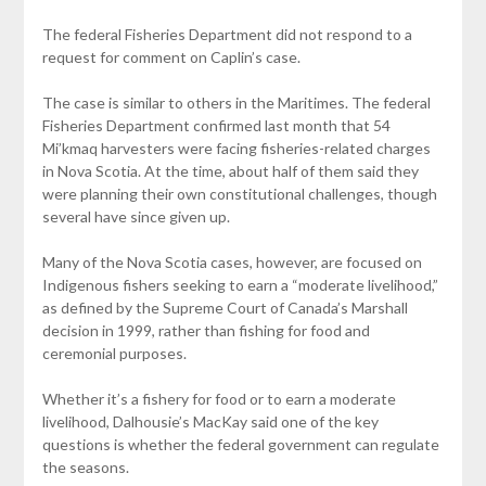
The federal Fisheries Department did not respond to a
request for comment on Caplin’s case.
The case is similar to others in the Maritimes. The federal
Fisheries Department confirmed last month that 54
Mi’kmaq harvesters were facing fisheries-related charges
in Nova Scotia. At the time, about half of them said they
were planning their own constitutional challenges, though
several have since given up.
Many of the Nova Scotia cases, however, are focused on
Indigenous fishers seeking to earn a “moderate livelihood,”
as defined by the Supreme Court of Canada’s Marshall
decision in 1999, rather than fishing for food and
ceremonial purposes.
Whether it’s a fishery for food or to earn a moderate
livelihood, Dalhousie’s MacKay said one of the key
questions is whether the federal government can regulate
the seasons.