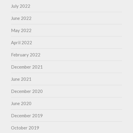
July 2022
June 2022
May 2022
April 2022
February 2022
December 2021
June 2021
December 2020
June 2020
December 2019
October 2019