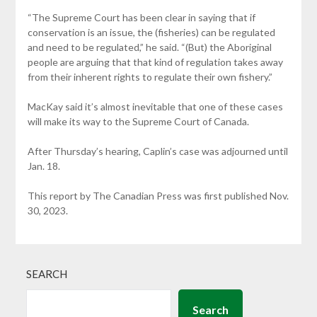
“The Supreme Court has been clear in saying that if
conservation is an issue, the (fisheries) can be regulated
and need to be regulated,” he said. “(But) the Aboriginal
people are arguing that that kind of regulation takes away
from their inherent rights to regulate their own fishery.”
MacKay said it’s almost inevitable that one of these cases
will make its way to the Supreme Court of Canada.
After Thursday’s hearing, Caplin’s case was adjourned until
Jan. 18.
This report by The Canadian Press was first published Nov.
30, 2023.
SEARCH
Search