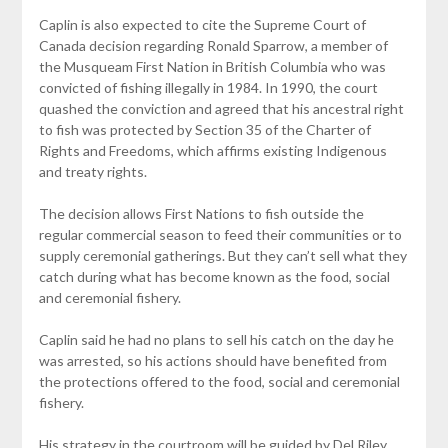
Caplin is also expected to cite the Supreme Court of
Canada decision regarding Ronald Sparrow, a member of
the Musqueam First Nation in British Columbia who was
convicted of fishing illegally in 1984. In 1990, the court
quashed the conviction and agreed that his ancestral right
to fish was protected by Section 35 of the Charter of
Rights and Freedoms, which affirms existing Indigenous
and treaty rights.
The decision allows First Nations to fish outside the
regular commercial season to feed their communities or to
supply ceremonial gatherings. But they can’t sell what they
catch during what has become known as the food, social
and ceremonial fishery.
Caplin said he had no plans to sell his catch on the day he
was arrested, so his actions should have benefited from
the protections offered to the food, social and ceremonial
fishery.
His strategy in the courtroom will be guided by Del Riley,