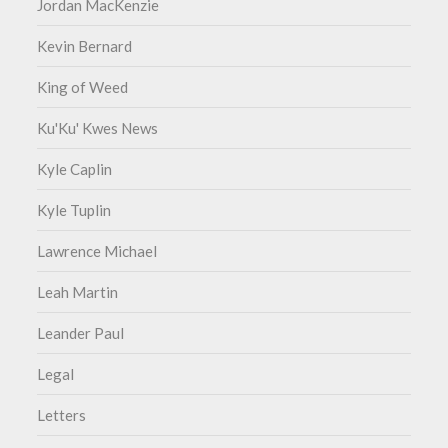
Jordan MacKenzie
Kevin Bernard
King of Weed
Ku'Ku' Kwes News
Kyle Caplin
Kyle Tuplin
Lawrence Michael
Leah Martin
Leander Paul
Legal
Letters