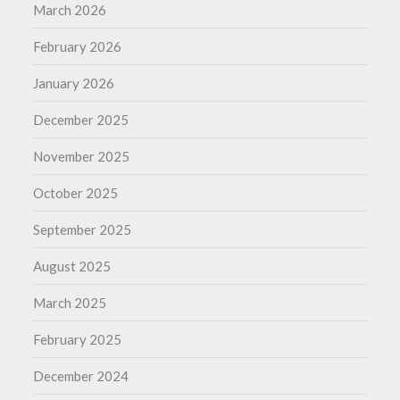
March 2026
February 2026
January 2026
December 2025
November 2025
October 2025
September 2025
August 2025
March 2025
February 2025
December 2024