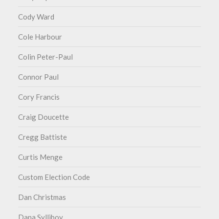
Cody Ward
Cole Harbour
Colin Peter-Paul
Connor Paul
Cory Francis
Craig Doucette
Cregg Battiste
Curtis Menge
Custom Election Code
Dan Christmas
Dana Sylliboy