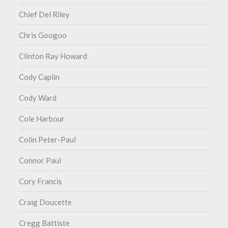
Chief Del Riley
Chris Googoo
Clinton Ray Howard
Cody Caplin
Cody Ward
Cole Harbour
Colin Peter-Paul
Connor Paul
Cory Francis
Craig Doucette
Cregg Battiste