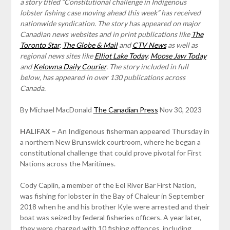
a story titled “Constitutional challenge in Indigenous
lobster fishing case moving ahead this week” has received
nationwide syndication. The story has appeared on major
Canadian news websites and in print publications like
The
Toronto Star
,
The Globe & Mail
and
CTV News
as well as
regional news sites like
Elliot Lake Today
,
Moose Jaw Today
and
Kelowna Daily Courier
. The story included in full
below, has appeared in over 130 publications across
Canada.
By Michael MacDonald
The Canadian Press
Nov 30, 2023
HALIFAX –
An Indigenous fisherman appeared Thursday in
a northern New Brunswick courtroom, where he began a
constitutional challenge that could prove pivotal for First
Nations across the Maritimes.
Cody Caplin, a member of the Eel River Bar First Nation,
was fishing for lobster in the Bay of Chaleur in September
2018 when he and his brother Kyle were arrested and their
boat was seized by federal fisheries officers. A year later,
they were charged with 10 fishing offences, including