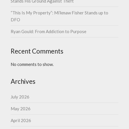
Stands His Ground Against Theft
“This Is My Property”: Mi’kmaw Fisher Stands up to
DFO
Ryan Gould: From Addiction to Purpose
Recent Comments
No comments to show.
Archives
July 2026
May 2026
April 2026