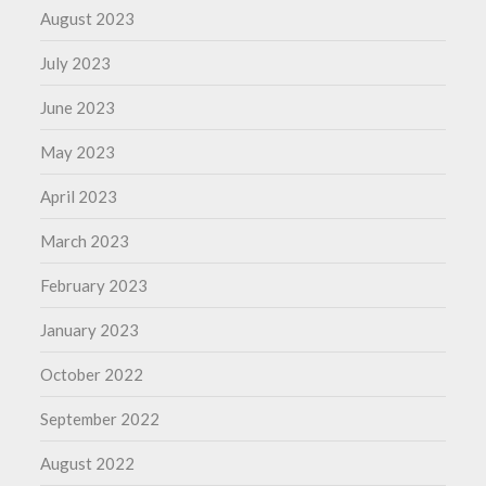
August 2023
July 2023
June 2023
May 2023
April 2023
March 2023
February 2023
January 2023
October 2022
September 2022
August 2022