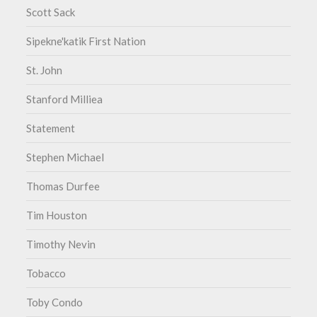
Scott Sack
Sipekne'katik First Nation
St. John
Stanford Milliea
Statement
Stephen Michael
Thomas Durfee
Tim Houston
Timothy Nevin
Tobacco
Toby Condo