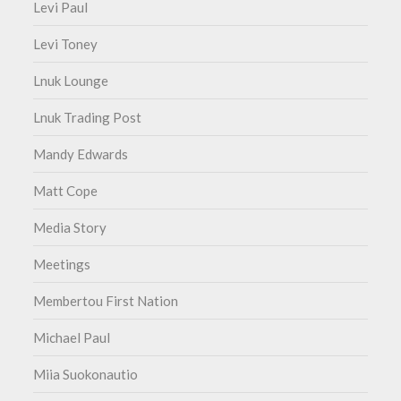
Levi Paul
Levi Toney
Lnuk Lounge
Lnuk Trading Post
Mandy Edwards
Matt Cope
Media Story
Meetings
Membertou First Nation
Michael Paul
Miia Suokonautio