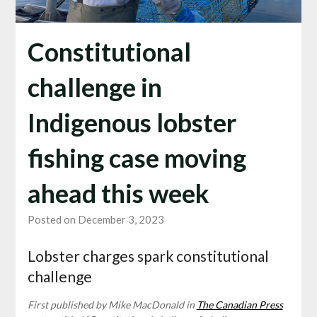
Constitutional
challenge in
Indigenous lobster
fishing case moving
ahead this week
Posted on December 3, 2023
Lobster charges spark constitutional
challenge
First published by Mike MacDonald in
The Canadian Press