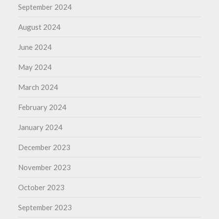
September 2024
August 2024
June 2024
May 2024
March 2024
February 2024
January 2024
December 2023
November 2023
October 2023
September 2023