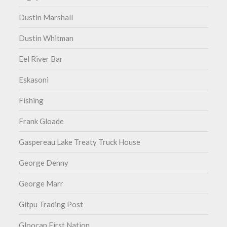
Dustin Marshall
Dustin Whitman
Eel River Bar
Eskasoni
Fishing
Frank Gloade
Gaspereau Lake Treaty Truck House
George Denny
George Marr
Gitpu Trading Post
Gloocap First Nation