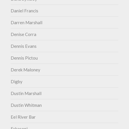
Daniel Francis
Darren Marshall
Denise Corra
Dennis Evans
Dennis Pictou
Derek Maloney
Digby
Dustin Marshall
Dustin Whitman
Eel River Bar
Eskasoni