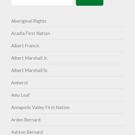
Aboriginal Rights
Acadia First Nation
Albert Francis
Albert Marshall Jr.
Albert Marshall Sr.
Amherst
Amu Leaf
Annapolis Valley First Nation
Arden Bernard
Ashton Bernard