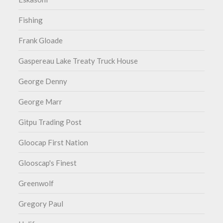
Fishing
Frank Gloade
Gaspereau Lake Treaty Truck House
George Denny
George Marr
Gitpu Trading Post
Gloocap First Nation
Glooscap's Finest
Greenwolf
Gregory Paul