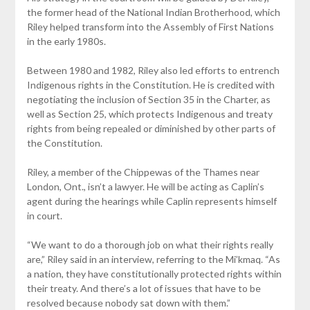
the former head of the National Indian Brotherhood, which
Riley helped transform into the Assembly of First Nations
in the early 1980s.
Between 1980 and 1982, Riley also led efforts to entrench
Indigenous rights in the Constitution. He is credited with
negotiating the inclusion of Section 35 in the Charter, as
well as Section 25, which protects Indigenous and treaty
rights from being repealed or diminished by other parts of
the Constitution.
Riley, a member of the Chippewas of the Thames near
London, Ont., isn’t a lawyer. He will be acting as Caplin’s
agent during the hearings while Caplin represents himself
in court.
“We want to do a thorough job on what their rights really
are,” Riley said in an interview, referring to the Mi’kmaq. “As
a nation, they have constitutionally protected rights within
their treaty. And there’s a lot of issues that have to be
resolved because nobody sat down with them.”