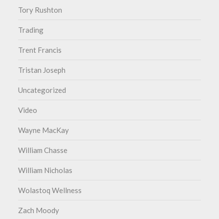
Tory Rushton
Trading
Trent Francis
Tristan Joseph
Uncategorized
Video
Wayne MacKay
William Chasse
William Nicholas
Wolastoq Wellness
Zach Moody