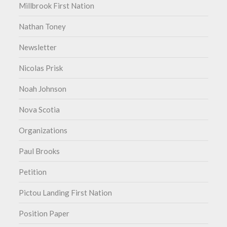
Millbrook First Nation
Nathan Toney
Newsletter
Nicolas Prisk
Noah Johnson
Nova Scotia
Organizations
Paul Brooks
Petition
Pictou Landing First Nation
Position Paper