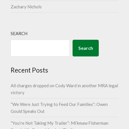
Zachary Nichols
SEARCH
Search
Recent Posts
All charges dropped on Cody Ward in another MRA legal
victory
“We Were Just Trying to Feed Our Families”: Owen
Gould Speaks Out
“You’re Not Taking My Trailer”: Mi’kmaw Fisherman