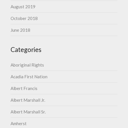
August 2019
October 2018
June 2018
Categories
Aboriginal Rights
Acadia First Nation
Albert Francis
Albert Marshall Jr.
Albert Marshall Sr.
Amherst