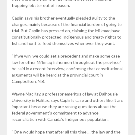
trapping lobster out of season.
Caplin says his brother eventually pleaded guilty to the
charges, mainly because of the financial burden of going to
trial. But Caplin has pressed on, claiming the Mi’kmaq have
constitutionally protected Indigenous and treaty rights to
fish and hunt to feed themselves whenever they want.
“If we win, we could set a precedent and make some case
law for other Mi’kmaq fishermen throughout the province,”
he said in a recent interview, confirming that constitutional
arguments will be heard at the provincial court in
Campbellton, N.B.
Wayne MacKay, a professor emeritus of law at Dalhousie
University in Halifax, says Caplin’s case and others like it are
important because they are raising questions about the
federal government’s commitment to advance
reconciliation with Canada’s Indigenous population.
“One would hope that after all this time … the law and the