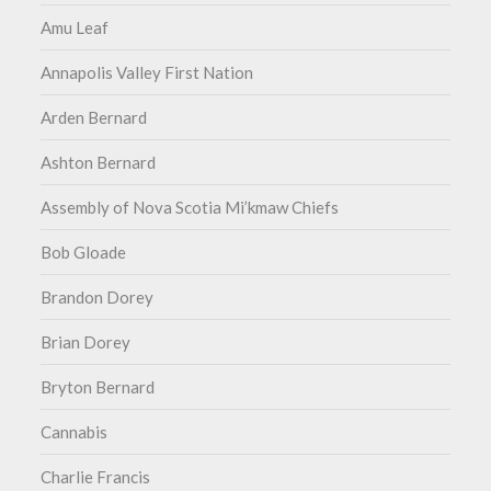
Amu Leaf
Annapolis Valley First Nation
Arden Bernard
Ashton Bernard
Assembly of Nova Scotia Mi’kmaw Chiefs
Bob Gloade
Brandon Dorey
Brian Dorey
Bryton Bernard
Cannabis
Charlie Francis