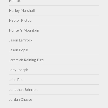
Halifax
Harley Marshall
Hector Pictou
Hunter's Mountain
Jason Lamrock
Jason Popik
Jeremiah Raining Bird
Jody Joseph
John Paul
Jonathan Johnson
Jordan Chasse