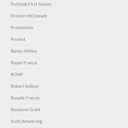
Potlotek First Nation
Preston McDonald
Promotions
Protest
Randy Milliea
Rayen Francis
RCMP
Robert Syliboy
Rosalie Francis
Rosalyne Grant
Scott Armstrong