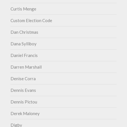
Curtis Menge
Custom Election Code
Dan Christmas
Dana Sylliboy
Daniel Francis
Darren Marshall
Denise Corra
Dennis Evans
Dennis Pictou
Derek Maloney
Digby