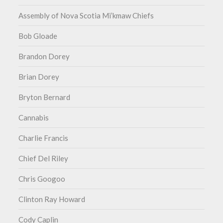
Assembly of Nova Scotia Mi’kmaw Chiefs
Bob Gloade
Brandon Dorey
Brian Dorey
Bryton Bernard
Cannabis
Charlie Francis
Chief Del Riley
Chris Googoo
Clinton Ray Howard
Cody Caplin