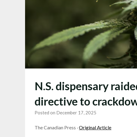
N.S. dispensary raid
directive to crackdo
Posted on December 17, 2025
The Canadian Press ·
Original Article