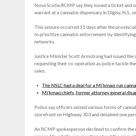
Nova Scotia RCMP say they issued a ticket and se
warrant at a cannabis dispensary in Digby, N.S., 
This seizure occurred 11 days after the provincia
to prioritize cannabis enforcement by identifying 
networks.
Justice Minister Scott Armstrong had issued the 
requesting their co-operation as police tackle th
sales.
The NSLC had a deal for a Mi’kmaq-run cannab
Mi’kmaq chiefs, former attorney general disa
Police say officers seized various forms of cann
storefront on Highway 303 and detained one pers
An RCMP spokesperson declined to confirm the na