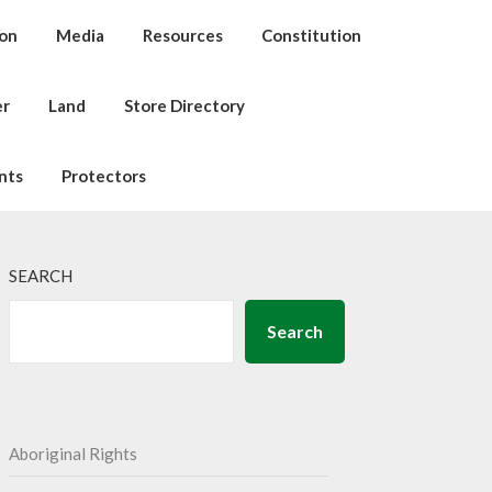
ion
Media
Resources
Constitution
er
Land
Store Directory
nts
Protectors
SEARCH
Search
Aboriginal Rights