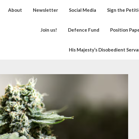
About
Newsletter
Social Media
Sign the Petit
Join us!
Defence Fund
Position Pap
His Majesty’s Disobedient Serva