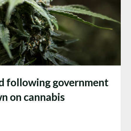
ed following government
wn on cannabis