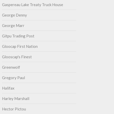
Gaspereau Lake Treaty Truck House
George Denny
George Marr
Gitpu Trading Post
Gloocap First Nation
Glooscap's Finest
Greenwolf
Gregory Paul
Halifax
Harley Marshall
Hector Pictou