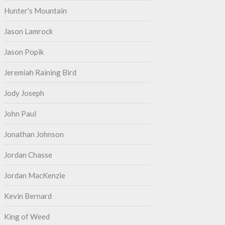
Hunter's Mountain
Jason Lamrock
Jason Popik
Jeremiah Raining Bird
Jody Joseph
John Paul
Jonathan Johnson
Jordan Chasse
Jordan MacKenzie
Kevin Bernard
King of Weed