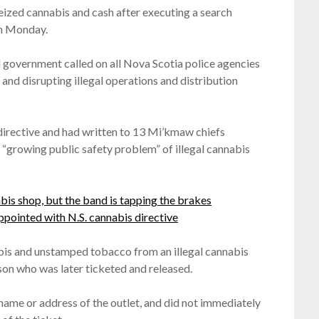
ized cannabis and cash after executing a search
on Monday.
l government called on all Nova Scotia police agencies
and disrupting illegal operations and distribution
directive and had written to 13 Mi’kmaw chiefs
e “growing public safety problem” of illegal cannabis
is shop, but the band is tapping the brakes
ppointed with N.S. cannabis directive
abis and unstamped tobacco from an illegal cannabis
on who was later ticketed and released.
me or address of the outlet, and did not immediately