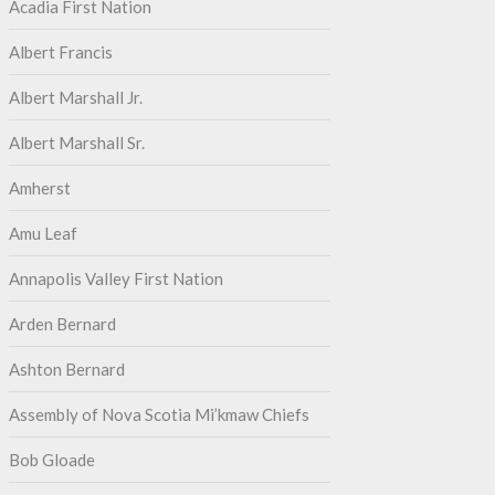
Acadia First Nation
Albert Francis
Albert Marshall Jr.
Albert Marshall Sr.
Amherst
Amu Leaf
Annapolis Valley First Nation
Arden Bernard
Ashton Bernard
Assembly of Nova Scotia Mi’kmaw Chiefs
Bob Gloade