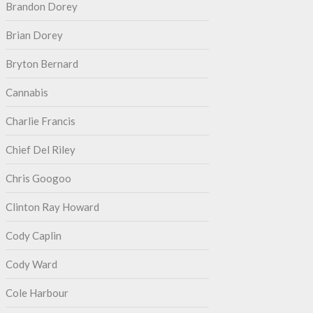
Brandon Dorey
Brian Dorey
Bryton Bernard
Cannabis
Charlie Francis
Chief Del Riley
Chris Googoo
Clinton Ray Howard
Cody Caplin
Cody Ward
Cole Harbour