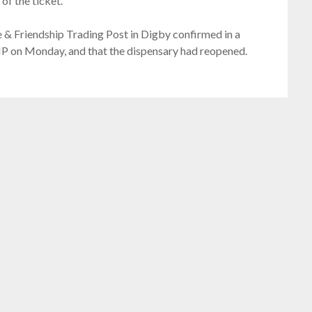
of the ticket.
 & Friendship Trading Post in Digby confirmed in a
P on Monday, and that the dispensary had reopened.