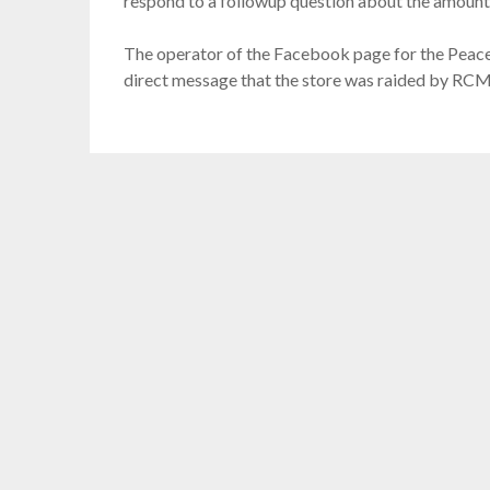
respond to a followup question about the amount 
The operator of the Facebook page for the Peace
direct message that the store was raided by RCM