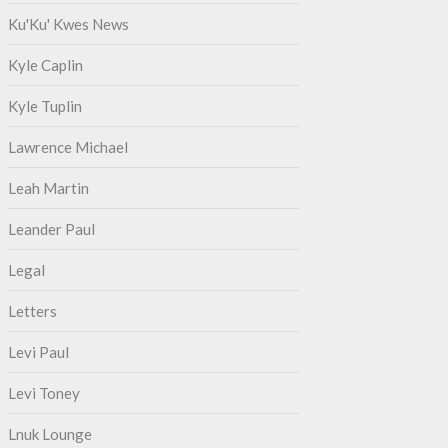
Ku'Ku' Kwes News
Kyle Caplin
Kyle Tuplin
Lawrence Michael
Leah Martin
Leander Paul
Legal
Letters
Levi Paul
Levi Toney
Lnuk Lounge