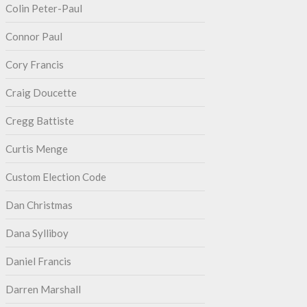
Colin Peter-Paul
Connor Paul
Cory Francis
Craig Doucette
Cregg Battiste
Curtis Menge
Custom Election Code
Dan Christmas
Dana Sylliboy
Daniel Francis
Darren Marshall