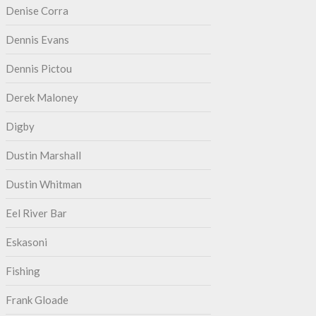
Denise Corra
Dennis Evans
Dennis Pictou
Derek Maloney
Digby
Dustin Marshall
Dustin Whitman
Eel River Bar
Eskasoni
Fishing
Frank Gloade