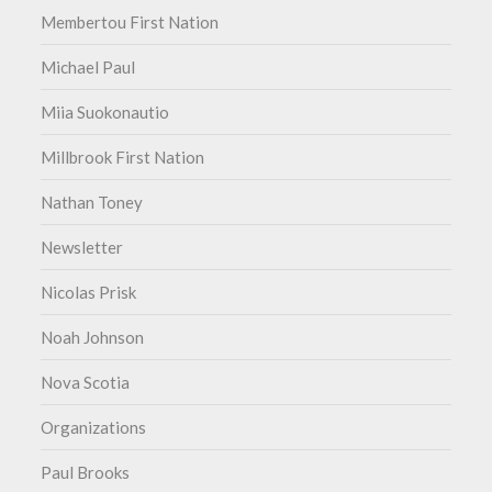
Membertou First Nation
Michael Paul
Miia Suokonautio
Millbrook First Nation
Nathan Toney
Newsletter
Nicolas Prisk
Noah Johnson
Nova Scotia
Organizations
Paul Brooks