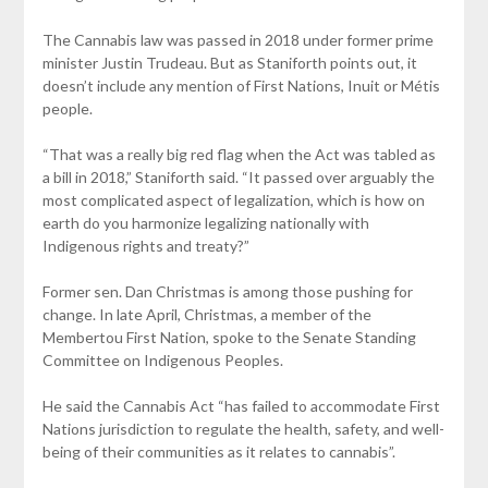
The Cannabis law was passed in 2018 under former prime
minister Justin Trudeau. But as Staniforth points out, it
doesn’t include any mention of First Nations, Inuit or Métis
people.
“That was a really big red flag when the Act was tabled as
a bill in 2018,” Staniforth said. “It passed over arguably the
most complicated aspect of legalization, which is how on
earth do you harmonize legalizing nationally with
Indigenous rights and treaty?”
Former sen. Dan Christmas is among those pushing for
change. In late April, Christmas, a member of the
Membertou First Nation, spoke to the Senate Standing
Committee on Indigenous Peoples.
He said the Cannabis Act “has failed to accommodate First
Nations jurisdiction to regulate the health, safety, and well-
being of their communities as it relates to cannabis”.