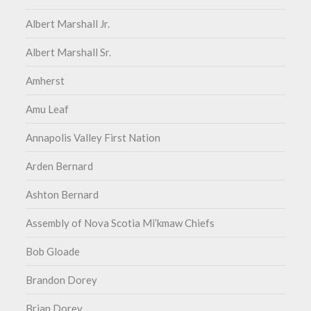
Albert Marshall Jr.
Albert Marshall Sr.
Amherst
Amu Leaf
Annapolis Valley First Nation
Arden Bernard
Ashton Bernard
Assembly of Nova Scotia Mi’kmaw Chiefs
Bob Gloade
Brandon Dorey
Brian Dorey