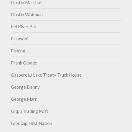
Dustin Marshall
Dustin Whitman
Eel River Bar
Eskasoni
Fishing
Frank Gloade
Gaspereau Lake Treaty Truck House
George Denny
George Marr
Gitpu Trading Post
Gloocap First Nation