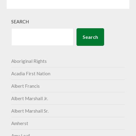
SEARCH
Search
Aboriginal Rights
Acadia First Nation
Albert Francis
Albert Marshall Jr.
Albert Marshall Sr.
Amherst
Amu Leaf