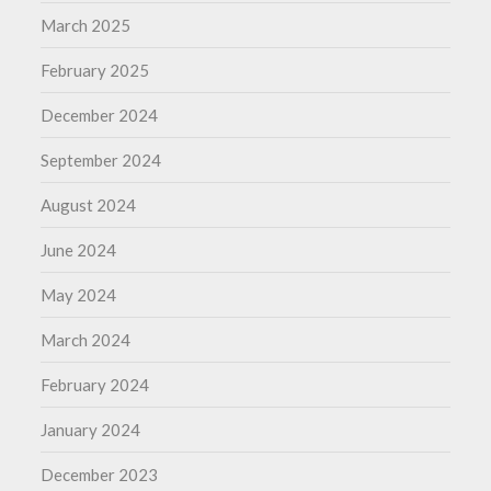
March 2025
February 2025
December 2024
September 2024
August 2024
June 2024
May 2024
March 2024
February 2024
January 2024
December 2023