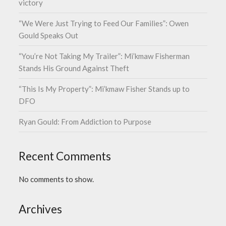
victory
“We Were Just Trying to Feed Our Families”: Owen
Gould Speaks Out
“You’re Not Taking My Trailer”: Mi’kmaw Fisherman
Stands His Ground Against Theft
“This Is My Property”: Mi’kmaw Fisher Stands up to
DFO
Ryan Gould: From Addiction to Purpose
Recent Comments
No comments to show.
Archives