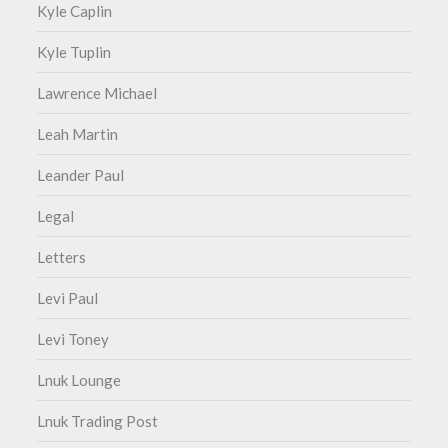
Kyle Caplin
Kyle Tuplin
Lawrence Michael
Leah Martin
Leander Paul
Legal
Letters
Levi Paul
Levi Toney
Lnuk Lounge
Lnuk Trading Post