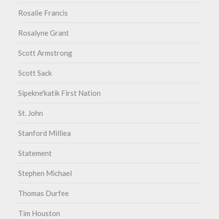
Rosalie Francis
Rosalyne Grant
Scott Armstrong
Scott Sack
Sipekne'katik First Nation
St. John
Stanford Milliea
Statement
Stephen Michael
Thomas Durfee
Tim Houston