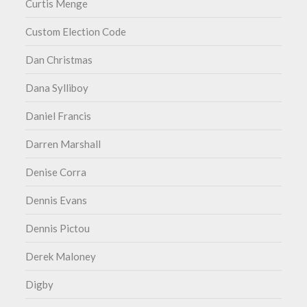
Curtis Menge
Custom Election Code
Dan Christmas
Dana Sylliboy
Daniel Francis
Darren Marshall
Denise Corra
Dennis Evans
Dennis Pictou
Derek Maloney
Digby