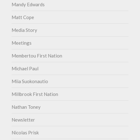
Mandy Edwards
Matt Cope
Media Story
Meetings
Membertou First Nation
Michael Paul
Miia Suokonautio
Millbrook First Nation
Nathan Toney
Newsletter
Nicolas Prisk