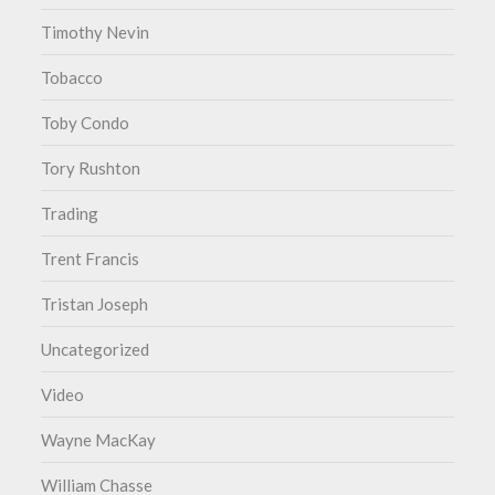
Timothy Nevin
Tobacco
Toby Condo
Tory Rushton
Trading
Trent Francis
Tristan Joseph
Uncategorized
Video
Wayne MacKay
William Chasse