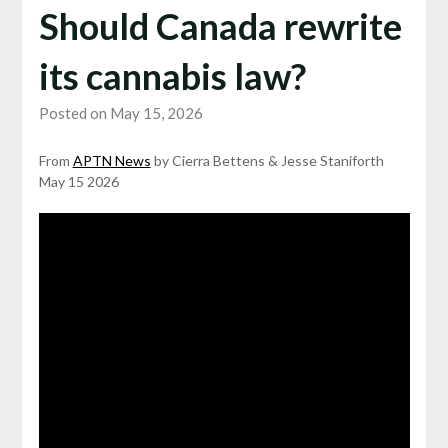
Should Canada rewrite
its cannabis law?
Posted on May 15, 2026
From
APTN News
by Cierra Bettens & Jesse Staniforth
May 15 2026