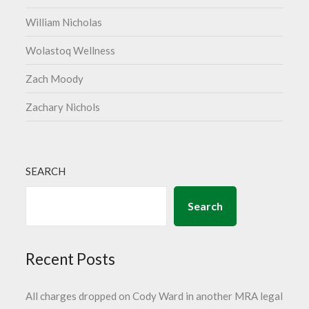
William Nicholas
Wolastoq Wellness
Zach Moody
Zachary Nichols
SEARCH
Search
Recent Posts
All charges dropped on Cody Ward in another MRA legal