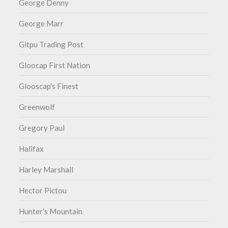
George Denny
George Marr
Gitpu Trading Post
Gloocap First Nation
Glooscap's Finest
Greenwolf
Gregory Paul
Halifax
Harley Marshall
Hector Pictou
Hunter's Mountain