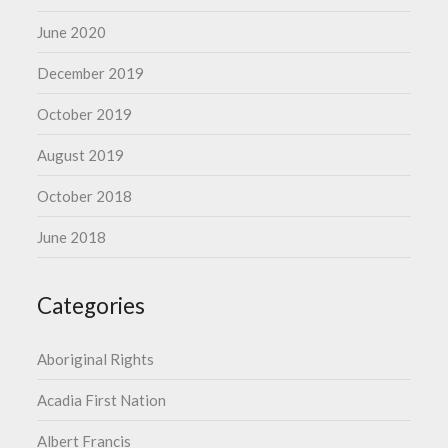
June 2020
December 2019
October 2019
August 2019
October 2018
June 2018
Categories
Aboriginal Rights
Acadia First Nation
Albert Francis