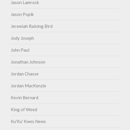
Jason Lamrock
Jason Popik
Jeremiah Raining Bird
Jody Joseph
John Paul
Jonathan Johnson
Jordan Chasse
Jordan MacKenzie
Kevin Bernard
King of Weed
Ku'Ku' Kwes News