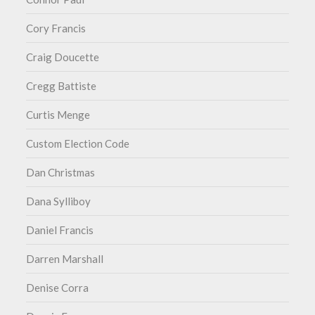
Cory Francis
Craig Doucette
Cregg Battiste
Curtis Menge
Custom Election Code
Dan Christmas
Dana Sylliboy
Daniel Francis
Darren Marshall
Denise Corra