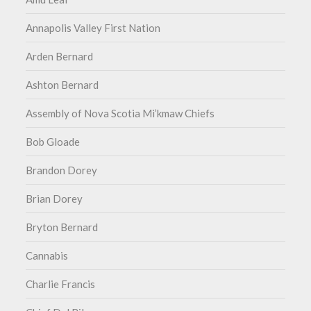
Annapolis Valley First Nation
Arden Bernard
Ashton Bernard
Assembly of Nova Scotia Mi’kmaw Chiefs
Bob Gloade
Brandon Dorey
Brian Dorey
Bryton Bernard
Cannabis
Charlie Francis