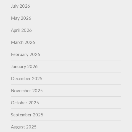
July 2026
May 2026
April 2026
March 2026
February 2026
January 2026
December 2025
November 2025
October 2025
September 2025
August 2025