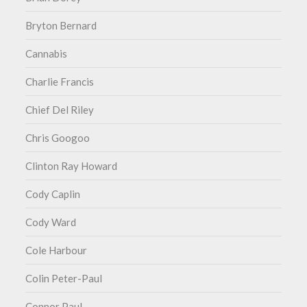
Bryton Bernard
Cannabis
Charlie Francis
Chief Del Riley
Chris Googoo
Clinton Ray Howard
Cody Caplin
Cody Ward
Cole Harbour
Colin Peter-Paul
Connor Paul