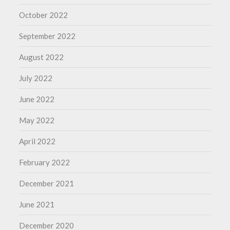
October 2022
September 2022
August 2022
July 2022
June 2022
May 2022
April 2022
February 2022
December 2021
June 2021
December 2020