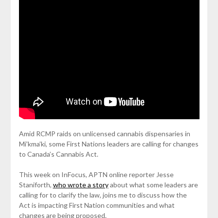
Amid RCMP raids on unlicensed cannabis dispensaries in
Mi’kma’ki, some First Nations leaders are calling for changes
to Canada’s Cannabis Act.
This week on InFocus, APTN online reporter Jesse
Staniforth,
who wrote a story
about what some leaders are
calling for to clarify the law, joins me to discuss how the
Act is impacting First Nation communities and what
changes are being proposed.