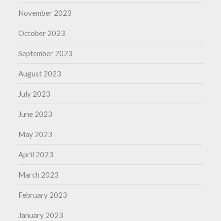
November 2023
October 2023
September 2023
August 2023
July 2023
June 2023
May 2023
April 2023
March 2023
February 2023
January 2023