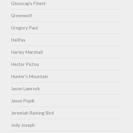
Glooscap's Finest
Greenwolf
Gregory Paul
Halifax
Harley Marshall
Hector Pictou
Hunter's Mountain
Jason Lamrock
Jason Popik
Jeremiah Raining Bird
Jody Joseph