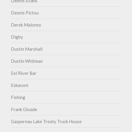
Dennis Evans
Dennis Pictou
Derek Maloney
Digby
Dustin Marshall
Dustin Whitman
Eel River Bar
Eskasoni
Fishing
Frank Gloade
Gaspereau Lake Treaty Truck House