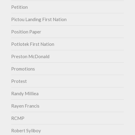
Petition
Pictou Landing First Nation
Position Paper
Potlotek First Nation
Preston McDonald
Promotions
Protest
Randy Milliea
Rayen Francis
RCMP
Robert Syliboy