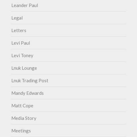
Leander Paul
Legal
Letters
Levi Paul
Levi Toney
Lnuk Lounge
Lnuk Trading Post
Mandy Edwards
Matt Cope
Media Story
Meetings