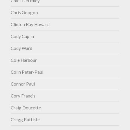
Chief Del Riley
Chris Googoo
Clinton Ray Howard
Cody Caplin
Cody Ward
Cole Harbour
Colin Peter-Paul
Connor Paul
Cory Francis
Craig Doucette
Cregg Battiste