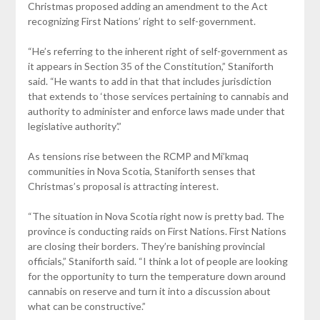
Christmas proposed adding an amendment to the Act
recognizing First Nations’ right to self-government.
“He’s referring to the inherent right of self-government as
it appears in Section 35 of the Constitution,” Staniforth
said. “He wants to add in that that includes jurisdiction
that extends to ‘those services pertaining to cannabis and
authority to administer and enforce laws made under that
legislative authority’.”
As tensions rise between the RCMP and Mi’kmaq
communities in Nova Scotia, Staniforth senses that
Christmas’s proposal is attracting interest.
“The situation in Nova Scotia right now is pretty bad. The
province is conducting raids on First Nations. First Nations
are closing their borders. They’re banishing provincial
officials,” Staniforth said. “I think a lot of people are looking
for the opportunity to turn the temperature down around
cannabis on reserve and turn it into a discussion about
what can be constructive.”