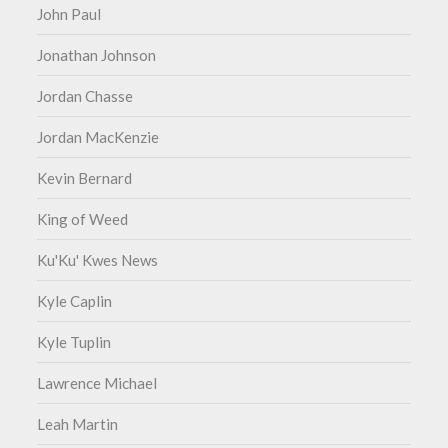
John Paul
Jonathan Johnson
Jordan Chasse
Jordan MacKenzie
Kevin Bernard
King of Weed
Ku'Ku' Kwes News
Kyle Caplin
Kyle Tuplin
Lawrence Michael
Leah Martin