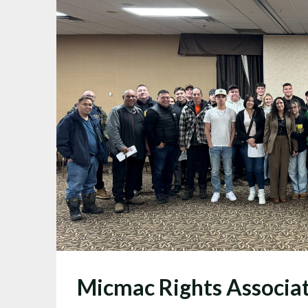
Micmac Rights Associa