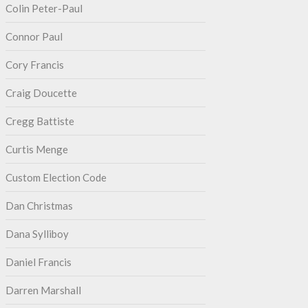
Colin Peter-Paul
Connor Paul
Cory Francis
Craig Doucette
Cregg Battiste
Curtis Menge
Custom Election Code
Dan Christmas
Dana Sylliboy
Daniel Francis
Darren Marshall