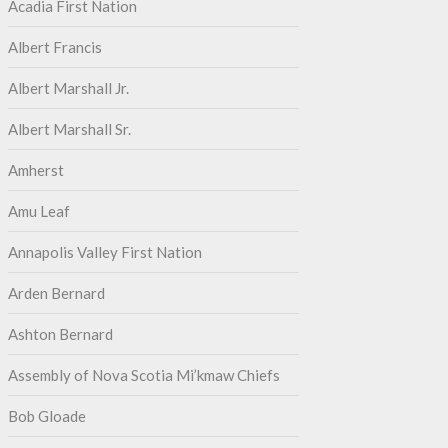
Acadia First Nation
Albert Francis
Albert Marshall Jr.
Albert Marshall Sr.
Amherst
Amu Leaf
Annapolis Valley First Nation
Arden Bernard
Ashton Bernard
Assembly of Nova Scotia Mi’kmaw Chiefs
Bob Gloade