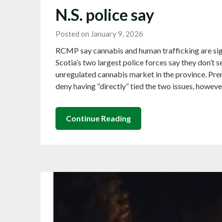
N.S. police say
Posted on January 9, 2026
RCMP say cannabis and human trafficking are sign
Scotia’s two largest police forces say they don’t
unregulated cannabis market in the province. Pr
deny having “directly” tied the two issues, howev
Continue Reading