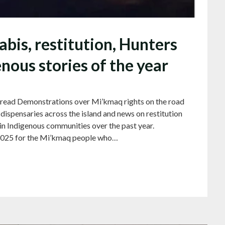
is, restitution, Hunters
ous stories of the year
 read Demonstrations over Mi’kmaq rights on the road
ispensaries across the island and news on restitution
in Indigenous communities over the past year.
5 for the Mi’kmaq people who…