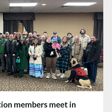
tion members meet in