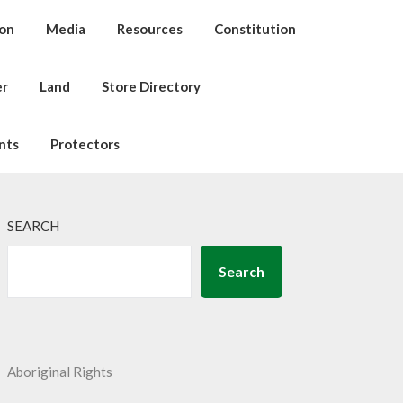
ion
Media
Resources
Constitution
er
Land
Store Directory
nts
Protectors
SEARCH
Search
Aboriginal Rights