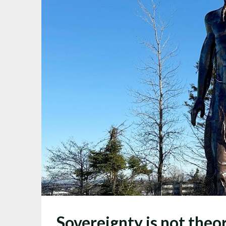
Sovereignty is not the