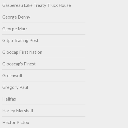
Gaspereau Lake Treaty Truck House
George Denny
George Marr
Gitpu Trading Post
Gloocap First Nation
Glooscap's Finest
Greenwolf
Gregory Paul
Halifax
Harley Marshall
Hector Pictou