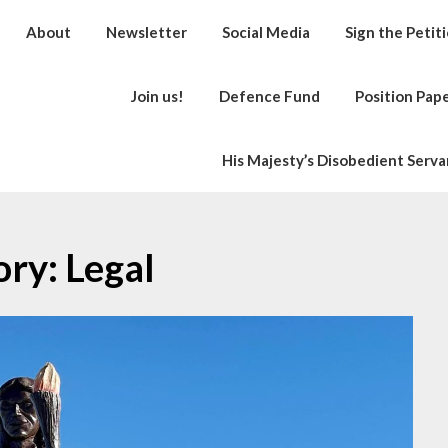
About
Newsletter
Social Media
Sign the Petit
Join us!
Defence Fund
Position Pap
His Majesty’s Disobedient Serva
ory:
Legal