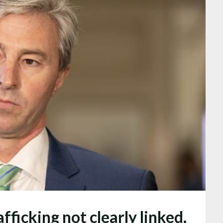
ficking not clearly linked,