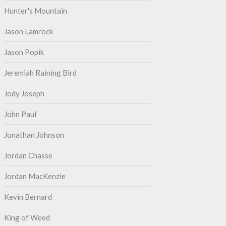
Hunter's Mountain
Jason Lamrock
Jason Popik
Jeremiah Raining Bird
Jody Joseph
John Paul
Jonathan Johnson
Jordan Chasse
Jordan MacKenzie
Kevin Bernard
King of Weed