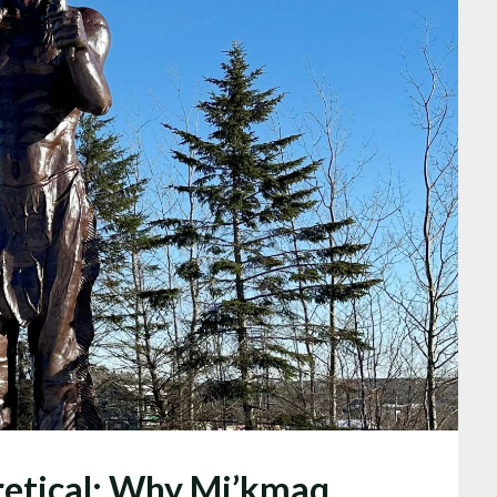
oretical: Why Mi’kmaq