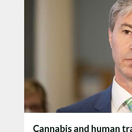
Cannabis and human traf