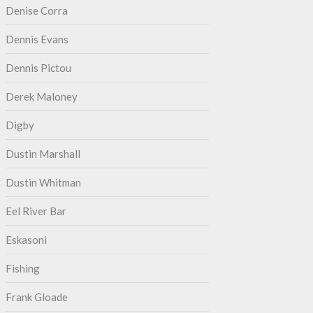
Denise Corra
Dennis Evans
Dennis Pictou
Derek Maloney
Digby
Dustin Marshall
Dustin Whitman
Eel River Bar
Eskasoni
Fishing
Frank Gloade