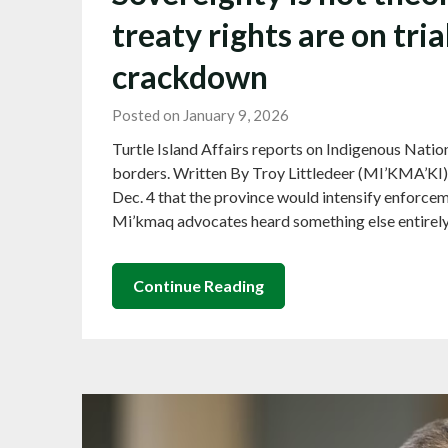
treaty rights are on tri
crackdown
Posted on January 9, 2026
Turtle Island Affairs reports on Indigenous Nation
borders. Written By Troy Littledeer (MI’KMA’KI
Dec. 4 that the province would intensify enforceme
Mi’kmaq advocates heard something else entirely
Continue Reading