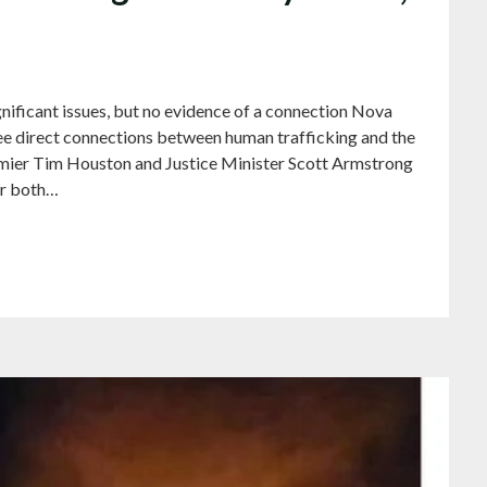
ificant issues, but no evidence of a connection Nova
 see direct connections between human trafficking and the
emier Tim Houston and Justice Minister Scott Armstrong
er both…