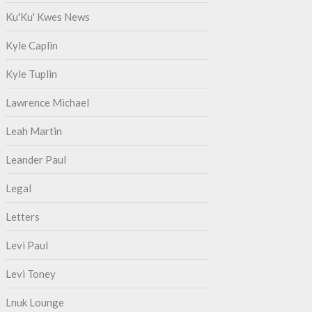
Ku'Ku' Kwes News
Kyle Caplin
Kyle Tuplin
Lawrence Michael
Leah Martin
Leander Paul
Legal
Letters
Levi Paul
Levi Toney
Lnuk Lounge