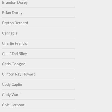
Brandon Dorey
Brian Dorey
Bryton Bernard
Cannabis
Charlie Francis
Chief Del Riley
Chris Googoo
Clinton Ray Howard
Cody Caplin
Cody Ward
Cole Harbour