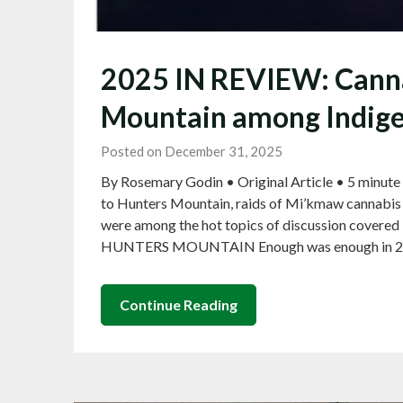
2025 IN REVIEW: Cannab
Mountain among Indigen
Posted on December 31, 2025
By Rosemary Godin • Original Article • 5 minute
to Hunters Mountain, raids of Mi’kmaw cannabis d
were among the hot topics of discussion covered 
HUNTERS MOUNTAIN Enough was enough in 202
Continue Reading