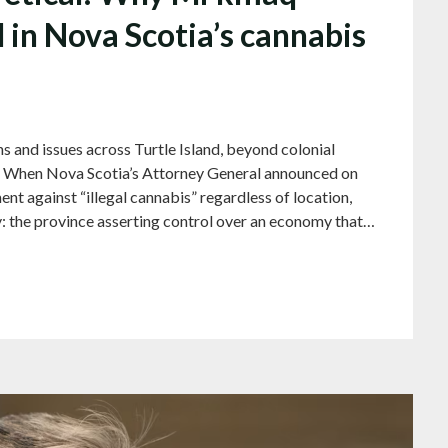
al in Nova Scotia’s cannabis
s and issues across Turtle Island, beyond colonial
) When Nova Scotia’s Attorney General announced on
nt against “illegal cannabis” regardless of location,
: the province asserting control over an economy that…